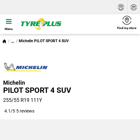
Find my store
Menu
...
Michelin PILOT SPORT 4 SUV
Michelin
PILOT SPORT 4 SUV
255/55 R19 111Y
4.1/5
5 reviews