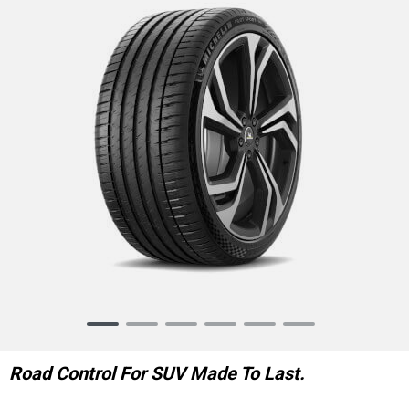
Item
1
of
Road Control For SUV Made To Last.
6