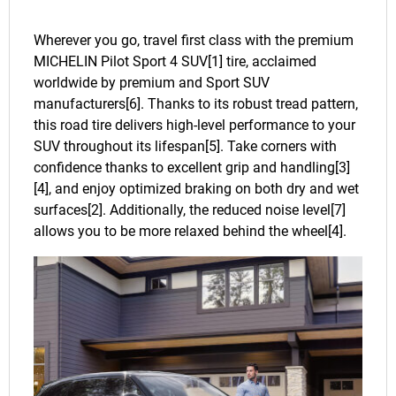
Wherever you go, travel first class with the premium
MICHELIN Pilot Sport 4 SUV[1] tire, acclaimed
worldwide by premium and Sport SUV
manufacturers[6]. Thanks to its robust tread pattern,
this road tire delivers high-level performance to your
SUV throughout its lifespan[5]. Take corners with
confidence thanks to excellent grip and handling[3]
[4], and enjoy optimized braking on both dry and wet
surfaces[2]. Additionally, the reduced noise level[7]
allows you to be more relaxed behind the wheel[4].