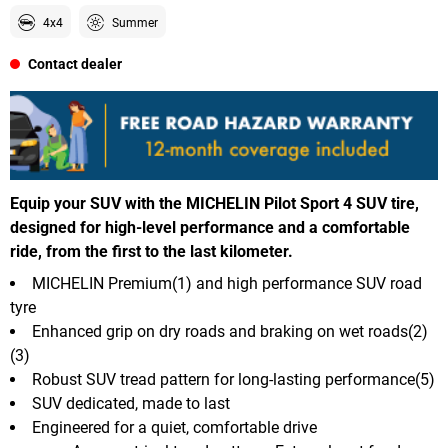
4x4
Summer
Contact dealer
Equip your SUV with the MICHELIN Pilot Sport 4 SUV tire,
designed for high-level performance and a comfortable
ride, from the first to the last kilometer.
MICHELIN Premium(1) and high performance SUV road
tyre
Enhanced grip on dry roads and braking on wet roads(2)
(3)
Robust SUV tread pattern for long-lasting performance(5)
SUV dedicated, made to last
Engineered for a quiet, comfortable drive