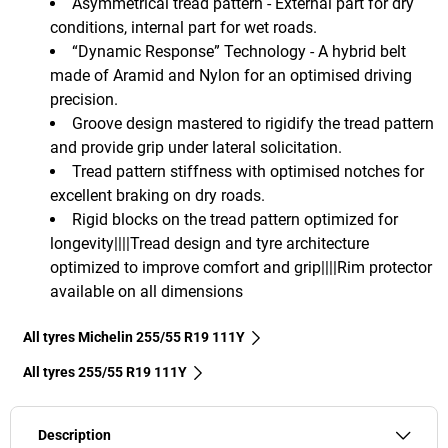
Asymmetrical tread pattern - External part for dry
conditions, internal part for wet roads.
“Dynamic Response” Technology - A hybrid belt
made of Aramid and Nylon for an optimised driving
precision.
Groove design mastered to rigidify the tread pattern
and provide grip under lateral solicitation.
Tread pattern stiffness with optimised notches for
excellent braking on dry roads.
Rigid blocks on the tread pattern optimized for
longevity||||Tread design and tyre architecture
optimized to improve comfort and grip||||Rim protector
available on all dimensions
All tyres Michelin 255/55 R19 111Y
All tyres‎ 255/55 R19 111Y
Description