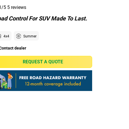
1/5
5 reviews
ad Control For SUV Made To Last.
4x4
Summer
Contact dealer
REQUEST A QUOTE