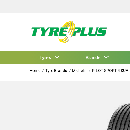
Tyres
Brands
Home
Tyre Brands
Michelin
PILOT SPORT 4 SUV