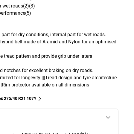
n wet roads(2)(3)
 performance(5)
part for dry conditions, internal part for wet roads.
hybrid belt made of Aramid and Nylon for an optimised
e tread pattern and provide grip under lateral
d notches for excellent braking on dry roads.
imized for longevity||||Tread design and tyre architecture
||Rim protector available on all dimensions
res‎ 275/40 R21 107Y