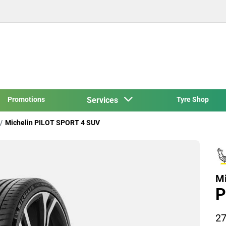
Promotions
Services
Tyre Shop
Michelin PILOT SPORT 4 SUV
Mi
P
27