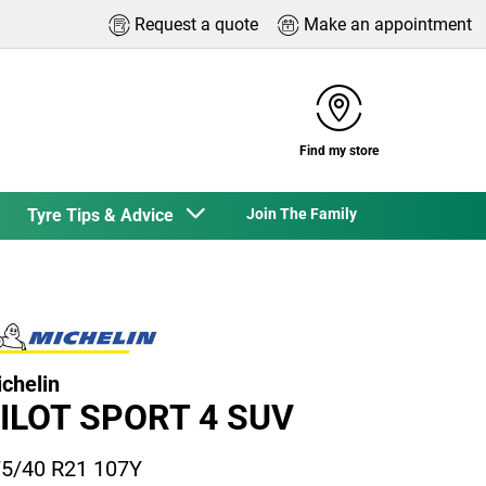
Request a quote
Make an appointment
Find my store
Tyre Tips & Advice
Join The Family
chelin
ILOT SPORT 4 SUV
5/40 R21 107Y