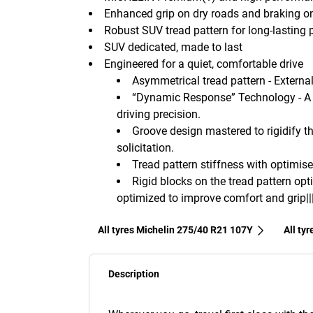
Enhanced grip on dry roads and braking o
Robust SUV tread pattern for long-lasting
SUV dedicated, made to last
Engineered for a quiet, comfortable drive
Asymmetrical tread pattern - External 
“Dynamic Response” Technology - A 
driving precision.
Groove design mastered to rigidify th
solicitation.
Tread pattern stiffness with optimise
Rigid blocks on the tread pattern opt
optimized to improve comfort and grip||
All tyres Michelin 275/40 R21 107Y
All ty
Description