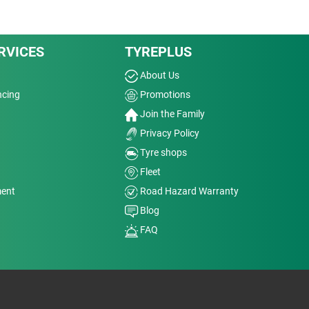
RVICES
TYREPLUS
About Us
ncing
Promotions
Join the Family
Privacy Policy
Tyre shops
Fleet
ment
Road Hazard Warranty
Blog
FAQ