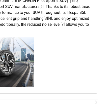
he premium MICHELIN Pilot Sport 4 SUV[1] tire,
t SUV manufacturers[6]. Thanks to its robust tread
 performance to your SUV throughout its lifespan[5].
cellent grip and handling[3][4], and enjoy optimized
dditionally, the reduced noise level[7] allows you to