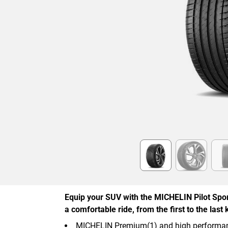
Item
1
of
6
Equip your SUV with the MICHELIN Pilot Spor
a comfortable ride, from the first to the last 
MICHELIN Premium(1) and high performan