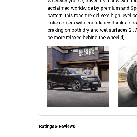
Wherever you go, travel first class with t
acclaimed worldwide by premium and Spor
pattern, this road tire delivers high-level
Take corners with confidence thanks to ex
braking on both dry and wet surfaces[2]. A
be more relaxed behind the wheel[4].
Ratings & Reviews
Ratings & Reviews