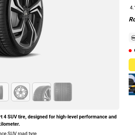
4.
Ro
t 4 SUV tire, designed for high-level performance and
kilometer.
ce SUV road tyre