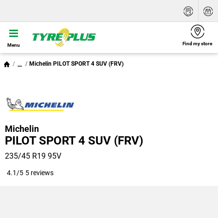
Find my store
Menu
...
Michelin PILOT SPORT 4 SUV (FRV)
Michelin
PILOT SPORT 4 SUV (FRV)
235/45 R19 95V
4.1/5
5 reviews