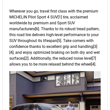
Wherever you go, travel first class with the premium
MICHELIN Pilot Sport 4 SUV[1] tire, acclaimed
worldwide by premium and Sport SUV
manufacturers[6]. Thanks to its robust tread pattern,
this road tire delivers high-level performance to your
SUV throughout its lifespan[5]. Take corners with
confidence thanks to excellent grip and handling[3]
[4], and enjoy optimized braking on both dry and wet
surfaces[2]. Additionally, the reduced noise level[7]
allows you to be more relaxed behind the wheel[4].