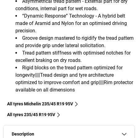
Asymmetrical tread pattern - External part for dry
conditions, internal part for wet roads.
“Dynamic Response” Technology - A hybrid belt
made of Aramid and Nylon for an optimised driving
precision.
Groove design mastered to rigidify the tread pattern
and provide grip under lateral solicitation.
Tread pattern stiffness with optimised notches for
excellent braking on dry roads.
Rigid blocks on the tread pattern optimized for
longevity||||Tread design and tyre architecture
optimized to improve comfort and grip||||Rim protector
available on all dimensions
All tyres Michelin 235/45 R19 95V
All tyres‎ 235/45 R19 95V
Description