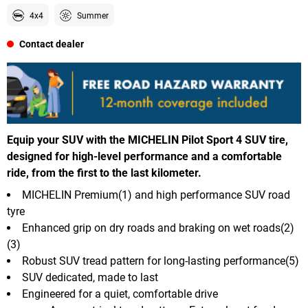
4x4
Summer
Contact dealer
Equip your SUV with the MICHELIN Pilot Sport 4 SUV tire,
designed for high-level performance and a comfortable
ride, from the first to the last kilometer.
MICHELIN Premium(1) and high performance SUV road
tyre
Enhanced grip on dry roads and braking on wet roads(2)
(3)
Robust SUV tread pattern for long-lasting performance(5)
SUV dedicated, made to last
Engineered for a quiet, comfortable drive