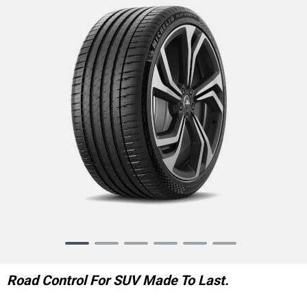
Item
1
of
Road Control For SUV Made To Last.
6