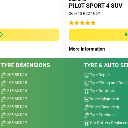
OODYEAR EFFICIENT GRIP SUV; DUNLOP
PILOT SPORT 4 SUV
PRIME 2; PIRELLI SCORPION VERDE competitors.
265/40 R22 106Y
(D50) with 10.000 km run and extrapolated longevity
R
ve
More information
Dry
nt
TYRE DIMENSIONS
TYRE & AUTO SE
Wet
205 55 R16
Tyre Repair
t,
Comfort
195 65 R15
Tyre Fitting and Bala
215 60 R16
Tyre Rotation
elp
Noise
225 65 R17
Wheel Alignment
it.
235 55 R18
Wheel Balancing
a
Treadwear
235 60 R18
Tyre Purchase
Value
ed,
265 65 R17
Car Battery Replace