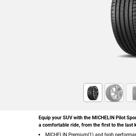
Item
1
of
6
Equip your SUV with the MICHELIN Pilot Spor
a comfortable ride, from the first to the last 
MICHELIN Premium(1) and high performan