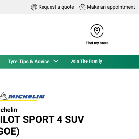
Request a quote
Make an appointment
Find my store
Tyre Tips & Advice
Join The Family
chelin
ILOT SPORT 4 SUV
GOE)