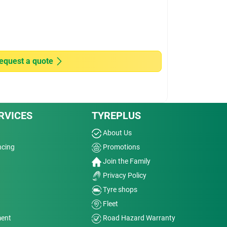
equest a quote
RVICES
TYREPLUS
About Us
ncing
Promotions
Join the Family
Privacy Policy
Tyre shops
Fleet
ment
Road Hazard Warranty