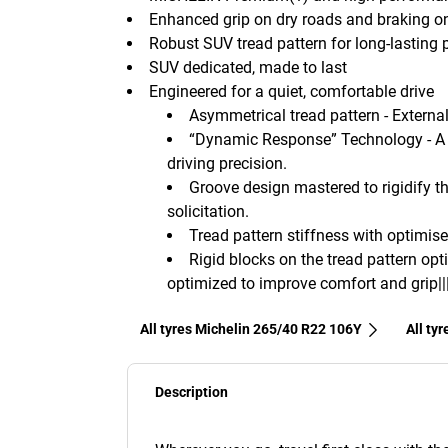
Enhanced grip on dry roads and braking o
Robust SUV tread pattern for long-lasting
SUV dedicated, made to last
Engineered for a quiet, comfortable drive
Asymmetrical tread pattern - External 
“Dynamic Response” Technology - A 
driving precision.
Groove design mastered to rigidify th
solicitation.
Tread pattern stiffness with optimise
Rigid blocks on the tread pattern opt
optimized to improve comfort and grip||
All tyres Michelin 265/40 R22 106Y
All ty
Description