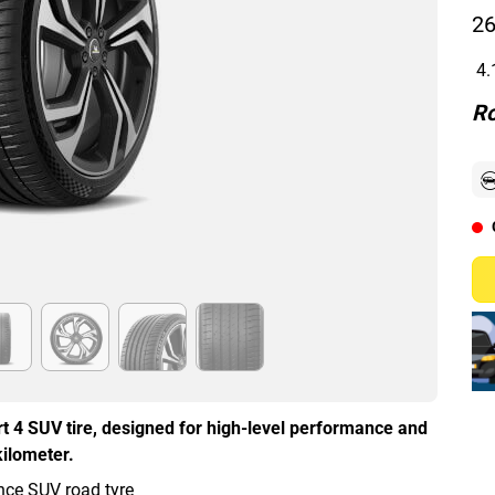
26
4.
Ro
t 4 SUV tire, designed for high-level performance and
kilometer.
ce SUV road tyre