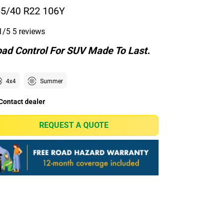
5/40 R22 106Y
1/5
5 reviews
ad Control For SUV Made To Last.
4x4
Summer
Contact dealer
REQUEST A QUOTE