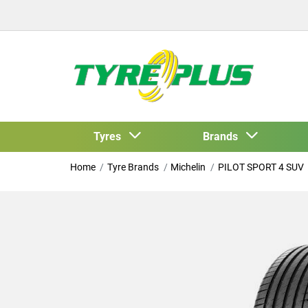
Tyres
Brands
Home
Tyre Brands
Michelin
PILOT SPORT 4 SUV