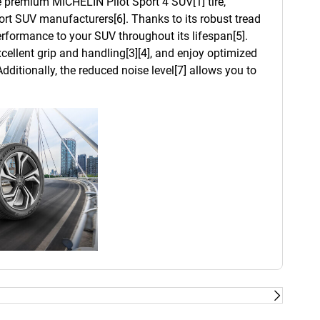
he premium MICHELIN Pilot Sport 4 SUV[1] tire,
t SUV manufacturers[6]. Thanks to its robust tread
 performance to your SUV throughout its lifespan[5].
cellent grip and handling[3][4], and enjoy optimized
dditionally, the reduced noise level[7] allows you to