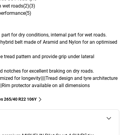
n wet roads(2)(3)
 performance(5)
part for dry conditions, internal part for wet roads.
hybrid belt made of Aramid and Nylon for an optimised
e tread pattern and provide grip under lateral
d notches for excellent braking on dry roads.
imized for longevity||||Tread design and tyre architecture
||Rim protector available on all dimensions
res‎ 265/40 R22 106Y