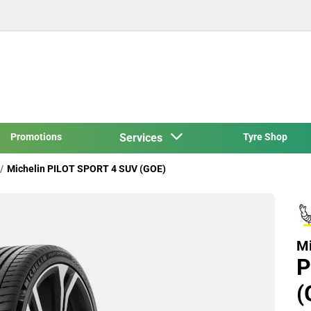
Promotions
Services
Tyre Shop
Michelin PILOT SPORT 4 SUV (GOE)
Mi
P
(