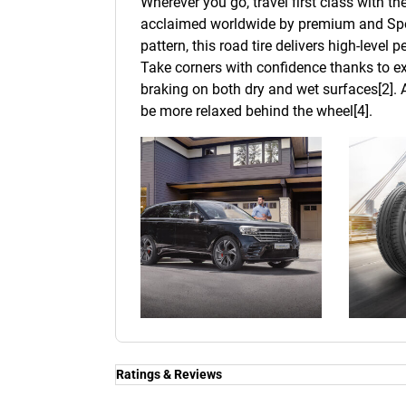
Wherever you go, travel first class with t
acclaimed worldwide by premium and Spor
pattern, this road tire delivers high-level
Take corners with confidence thanks to ex
braking on both dry and wet surfaces[2]. A
be more relaxed behind the wheel[4].
Ratings & Reviews
Ratings & Reviews