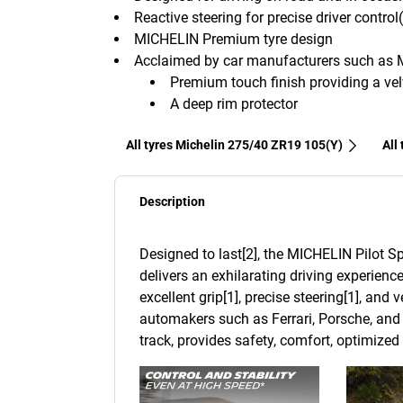
Reactive steering for precise driver control
MICHELIN Premium tyre design
Acclaimed by car manufacturers such as 
Premium touch finish providing a velv
A deep rim protector
All tyres Michelin 275/40 ZR19 105(Y)
All
Description
Designed to last[2], the MICHELIN Pilot Sp
delivers an exhilarating driving experience
excellent grip[1], precise steering[1], and
automakers such as Ferrari, Porsche, and 
track, provides safety, comfort, optimize