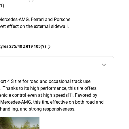
(1)
Mercedes-AMG, Ferrari and Porsche
et effect on the external sidewall.
 tyres‎ 275/40 ZR19 105(Y)
ort 4 S tire for road and occasional track use
. Thanks to its high performance, this tire offers
 vehicle control even at high speeds[1]. Favored by
Mercedes-AMG, this tire, effective on both road and
d handling, and strong responsiveness.