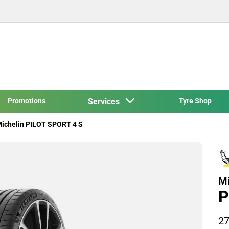
Promotions
Services
Tyre Shop
ichelin PILOT SPORT 4 S
Mi
P
27