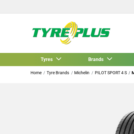
Tyres
Brands
Home
Tyre Brands
Michelin
PILOT SPORT 4 S
M