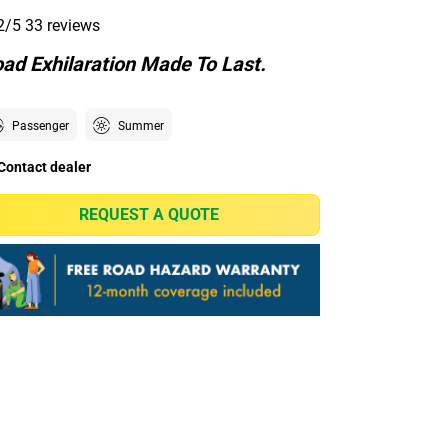
2/5
33 reviews
ad Exhilaration Made To Last.
Passenger
Summer
Contact dealer
REQUEST A QUOTE