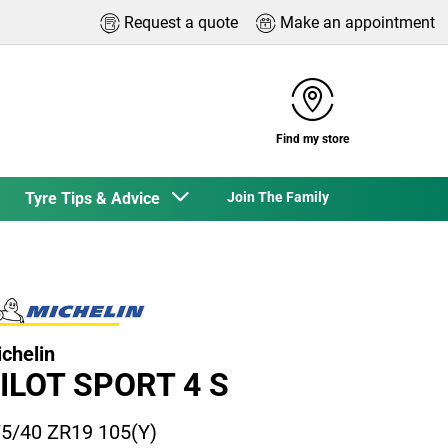
Request a quote
Make an appointment
Find my store
Tyre Tips & Advice
Join The Family
chelin
ILOT SPORT 4 S
5/40 ZR19 105(Y)