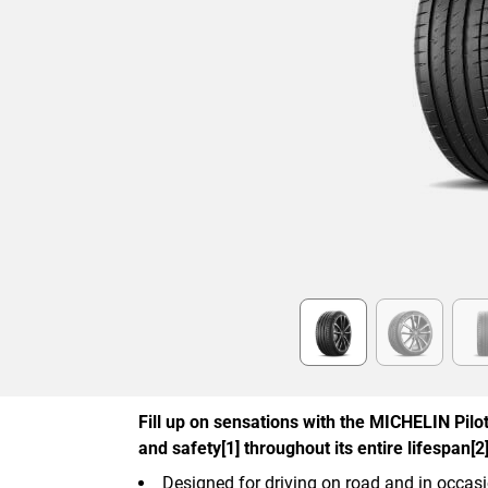
Item
1
of
6
Fill up on sensations with the MICHELIN Pilot 
and safety[1] throughout its entire lifespan[2]
Designed for driving on road and in occasi