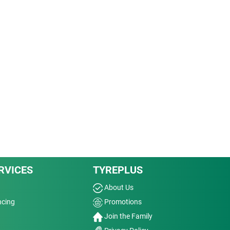
RVICES
TYREPLUS
About Us
ncing
Promotions
Join the Family