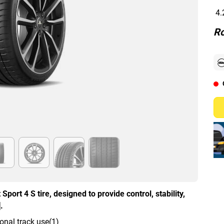
4.
Ro
Sport 4 S tire, designed to provide control, stability,
.
onal track use(1)