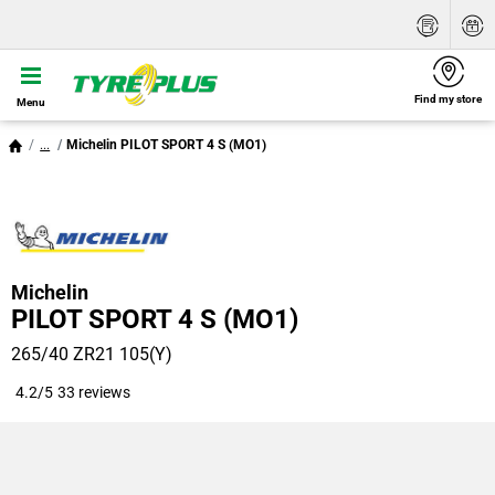
Find my store
Menu
...
Michelin PILOT SPORT 4 S (MO1)
Michelin
PILOT SPORT 4 S (MO1)
265/40 ZR21 105(Y)
4.2/5
33 reviews