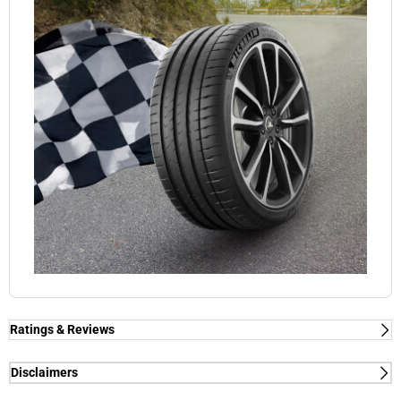
Ratings & Reviews
Ratings & Reviews
Independent reviews by Tyre Review
Disclaimers
(1) - dry/wet braking and dry lap time - External tests