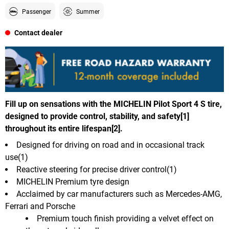
Passenger
Summer
Contact dealer
Fill up on sensations with the MICHELIN Pilot Sport 4 S tire,
designed to provide control, stability, and safety[1]
throughout its entire lifespan[2].
Designed for driving on road and in occasional track
use(1)
Reactive steering for precise driver control(1)
MICHELIN Premium tyre design
Acclaimed by car manufacturers such as Mercedes-AMG,
Ferrari and Porsche
Premium touch finish providing a velvet effect on