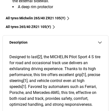
the external sidewall.
A deep rim protector
All tyres Michelin 265/40 ZR21 105(Y)
All tyres‎ 265/40 ZR21 105(Y)
Description
Designed to last[2], the MICHELIN Pilot Sport 4 S tire
for road and occasional track use delivers an
exhilarating driving experience. Thanks to its high
performance, this tire offers excellent grip[1], precise
steering[1], and vehicle control even at high
speeds[1]. Favored by automakers such as Ferrari,
Porsche, and Mercedes-AMG, this tire, effective on
both road and track, provides safety, comfort,
optimized handling, and strong responsiveness.