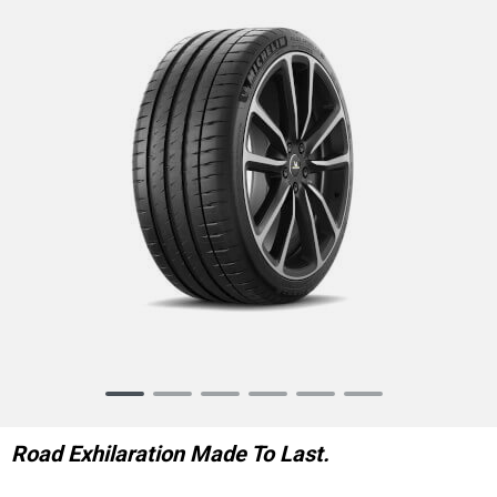
Item
1
of
Road Exhilaration Made To Last.
6