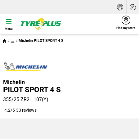
Find my store
Menu
...
Michelin PILOT SPORT 4 S
Michelin
PILOT SPORT 4 S
355/25 ZR21 107(Y)
4.2/5
33 reviews