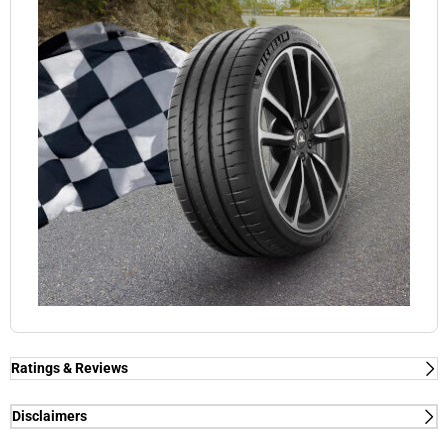
Ratings & Reviews
Ratings & Reviews
Independent reviews by Tyre Review
Disclaimers
(1) - dry/wet braking and dry lap time - External tests