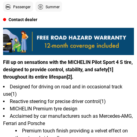
Passenger
Summer
Contact dealer
Fill up on sensations with the MICHELIN Pilot Sport 4 S tire,
designed to provide control, stability, and safety[1]
throughout its entire lifespan[2].
Designed for driving on road and in occasional track
use(1)
Reactive steering for precise driver control(1)
MICHELIN Premium tyre design
Acclaimed by car manufacturers such as Mercedes-AMG,
Ferrari and Porsche
Premium touch finish providing a velvet effect on