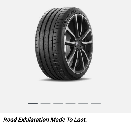
Item
1
of
Road Exhilaration Made To Last.
6