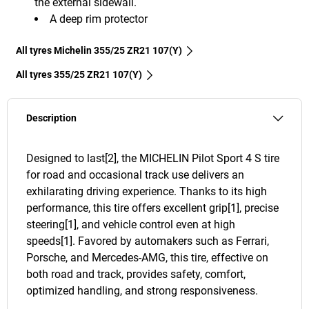
the external sidewall.
A deep rim protector
All tyres Michelin 355/25 ZR21 107(Y)
All tyres‎ 355/25 ZR21 107(Y)
Description
Designed to last[2], the MICHELIN Pilot Sport 4 S tire
for road and occasional track use delivers an
exhilarating driving experience. Thanks to its high
performance, this tire offers excellent grip[1], precise
steering[1], and vehicle control even at high
speeds[1]. Favored by automakers such as Ferrari,
Porsche, and Mercedes-AMG, this tire, effective on
both road and track, provides safety, comfort,
optimized handling, and strong responsiveness.