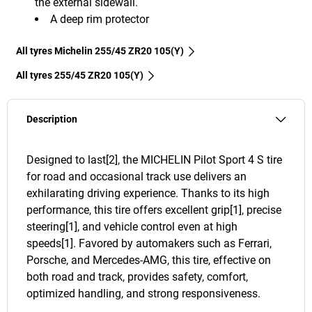
the external sidewall.
A deep rim protector
All tyres Michelin 255/45 ZR20 105(Y)
All tyres‎ 255/45 ZR20 105(Y)
Description
Designed to last[2], the MICHELIN Pilot Sport 4 S tire
for road and occasional track use delivers an
exhilarating driving experience. Thanks to its high
performance, this tire offers excellent grip[1], precise
steering[1], and vehicle control even at high
speeds[1]. Favored by automakers such as Ferrari,
Porsche, and Mercedes-AMG, this tire, effective on
both road and track, provides safety, comfort,
optimized handling, and strong responsiveness.