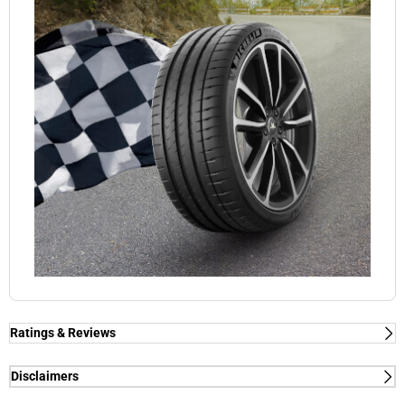
Ratings & Reviews
Ratings & Reviews
Independent reviews by Tyre Review
Disclaimers
(1) - dry/wet braking and dry lap time - External tests