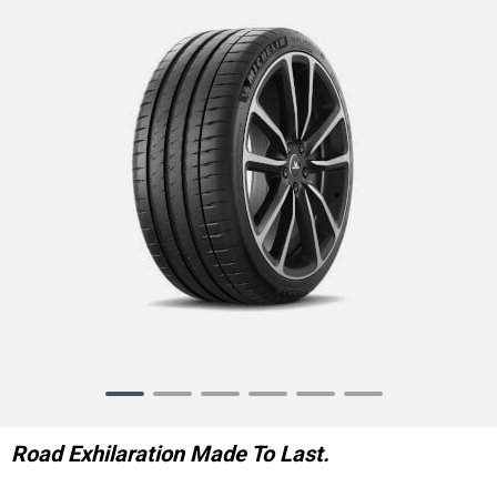
Item
1
of
Road Exhilaration Made To Last.
6