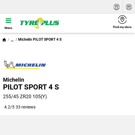
Find my store
Menu
...
Michelin PILOT SPORT 4 S
Michelin
PILOT SPORT 4 S
255/45 ZR20 105(Y)
4.2/5
33 reviews