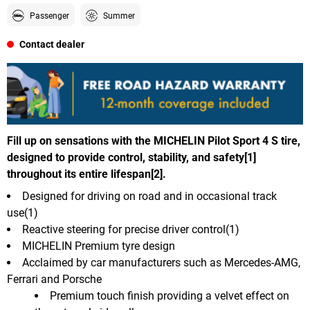
Passenger
Summer
Contact dealer
Fill up on sensations with the MICHELIN Pilot Sport 4 S tire,
designed to provide control, stability, and safety[1]
throughout its entire lifespan[2].
Designed for driving on road and in occasional track
use(1)
Reactive steering for precise driver control(1)
MICHELIN Premium tyre design
Acclaimed by car manufacturers such as Mercedes-AMG,
Ferrari and Porsche
Premium touch finish providing a velvet effect on