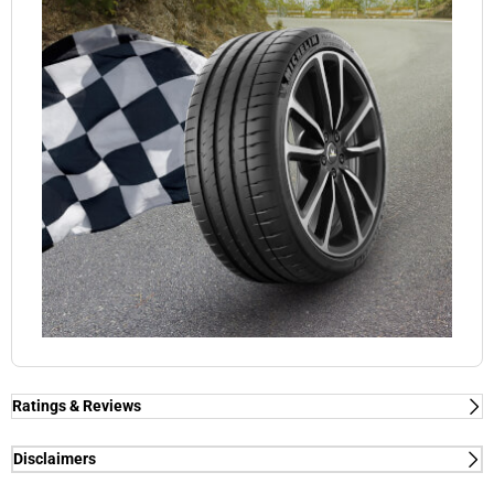
Ratings & Reviews
Ratings & Reviews
Independent reviews by Tyre Review
Disclaimers
(1) - dry/wet braking and dry lap time - External tests