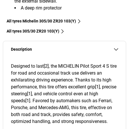
the external sidewall.
A deep rim protector
All tyres Michelin 305/30 ZR20 103(Y)
All tyres‎ 305/30 ZR20 103(Y)
Description
Designed to last[2], the MICHELIN Pilot Sport 4 S tire
for road and occasional track use delivers an
exhilarating driving experience. Thanks to its high
performance, this tire offers excellent grip[1], precise
steering[1], and vehicle control even at high
speeds[1]. Favored by automakers such as Ferrari,
Porsche, and Mercedes-AMG, this tire, effective on
both road and track, provides safety, comfort,
optimized handling, and strong responsiveness.