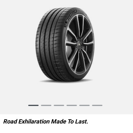
Item
1
of
Road Exhilaration Made To Last.
6