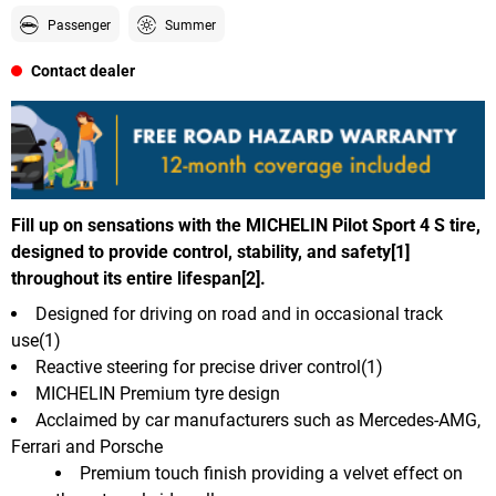
Passenger
Summer
Contact dealer
Fill up on sensations with the MICHELIN Pilot Sport 4 S tire,
designed to provide control, stability, and safety[1]
throughout its entire lifespan[2].
Designed for driving on road and in occasional track
use(1)
Reactive steering for precise driver control(1)
MICHELIN Premium tyre design
Acclaimed by car manufacturers such as Mercedes-AMG,
Ferrari and Porsche
Premium touch finish providing a velvet effect on