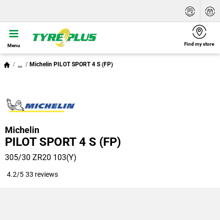
Find my store
Menu
...
Michelin PILOT SPORT 4 S (FP)
Michelin
PILOT SPORT 4 S (FP)
305/30 ZR20 103(Y)
4.2/5
33 reviews