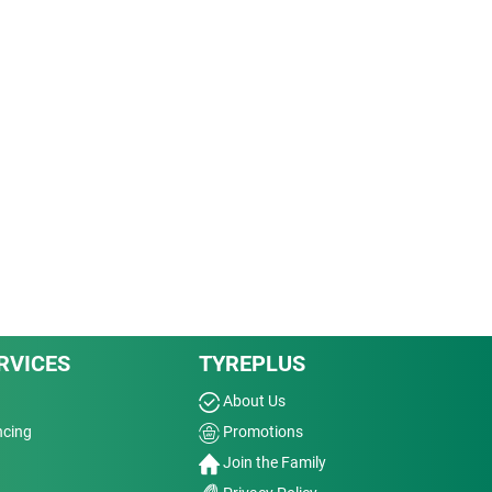
RVICES
TYREPLUS
About Us
ncing
Promotions
Join the Family