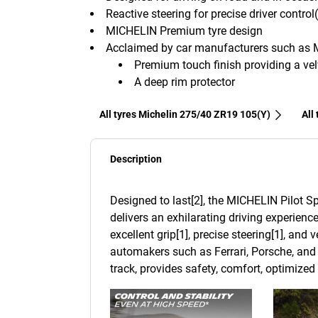
Reactive steering for precise driver control
MICHELIN Premium tyre design
Acclaimed by car manufacturers such as 
Premium touch finish providing a velv
A deep rim protector
All tyres Michelin 275/40 ZR19 105(Y)
All
Description
Designed to last[2], the MICHELIN Pilot Sp
delivers an exhilarating driving experience
excellent grip[1], precise steering[1], and
automakers such as Ferrari, Porsche, and 
track, provides safety, comfort, optimize