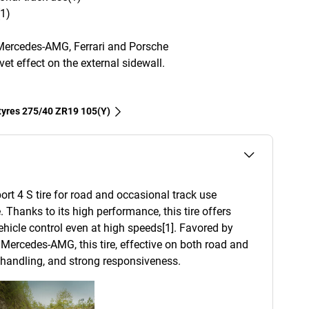
(1)
Mercedes-AMG, Ferrari and Porsche
et effect on the external sidewall.
 tyres‎ 275/40 ZR19 105(Y)
ort 4 S tire for road and occasional track use
. Thanks to its high performance, this tire offers
 vehicle control even at high speeds[1]. Favored by
Mercedes-AMG, this tire, effective on both road and
d handling, and strong responsiveness.