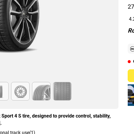
27
4.
Ro
Sport 4 S tire, designed to provide control, stability,
.
onal track use(1)