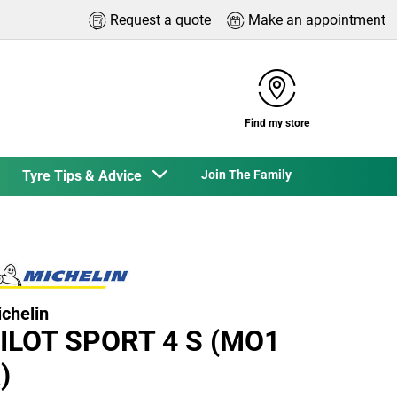
Request a quote
Make an appointment
Find my store
Tyre Tips & Advice
Join The Family
chelin
ILOT SPORT 4 S (MO1
)