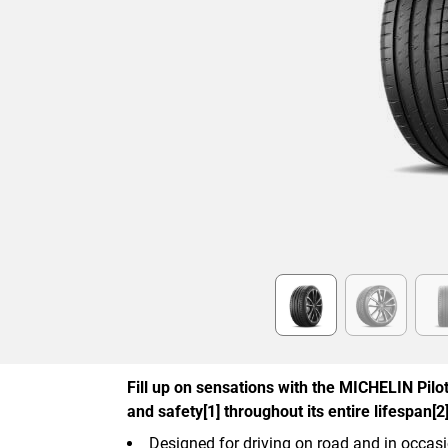
Item
1
of
6
Fill up on sensations with the MICHELIN Pilot 
and safety[1] throughout its entire lifespan[2]
Designed for driving on road and in occasi