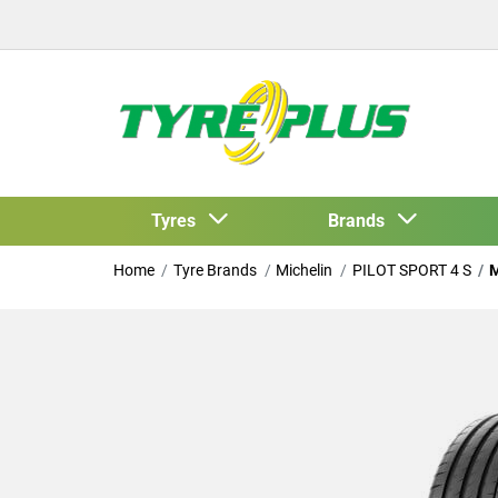
Tyres
Brands
Home
Tyre Brands
Michelin
PILOT SPORT 4 S
M