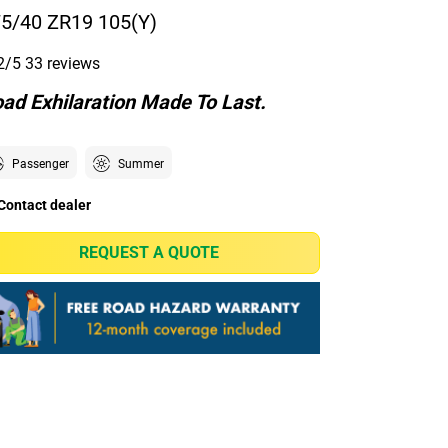
5/40 ZR19 105(Y)
2/5
33 reviews
ad Exhilaration Made To Last.
Passenger
Summer
Contact dealer
REQUEST A QUOTE