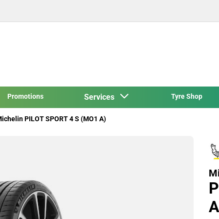
Promotions
Services
Tyre Shop
ichelin PILOT SPORT 4 S (MO1 A)
Mi
P
A