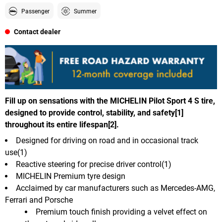
Passenger
Summer
Contact dealer
Fill up on sensations with the MICHELIN Pilot Sport 4 S tire,
designed to provide control, stability, and safety[1]
throughout its entire lifespan[2].
Designed for driving on road and in occasional track
use(1)
Reactive steering for precise driver control(1)
MICHELIN Premium tyre design
Acclaimed by car manufacturers such as Mercedes-AMG,
Ferrari and Porsche
Premium touch finish providing a velvet effect on