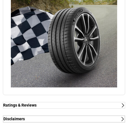
Ratings & Reviews
Ratings & Reviews
Independent reviews by Tyre Review
Disclaimers
(1) - dry/wet braking and dry lap time - External tests