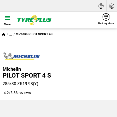
Find my store
Menu
...
Michelin PILOT SPORT 4 S
Michelin
PILOT SPORT 4 S
285/30 ZR19 98(Y)
4.2/5
33 reviews