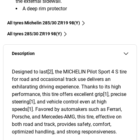
the external sidewall.
A deep rim protector
All tyres Michelin 285/30 ZR19 98(Y)
All tyres‎ 285/30 ZR19 98(Y)
Description
Designed to last[2], the MICHELIN Pilot Sport 4 S tire
for road and occasional track use delivers an
exhilarating driving experience. Thanks to its high
performance, this tire offers excellent grip[1], precise
steering[1], and vehicle control even at high
speeds[1]. Favored by automakers such as Ferrari,
Porsche, and Mercedes-AMG, this tire, effective on
both road and track, provides safety, comfort,
optimized handling, and strong responsiveness.