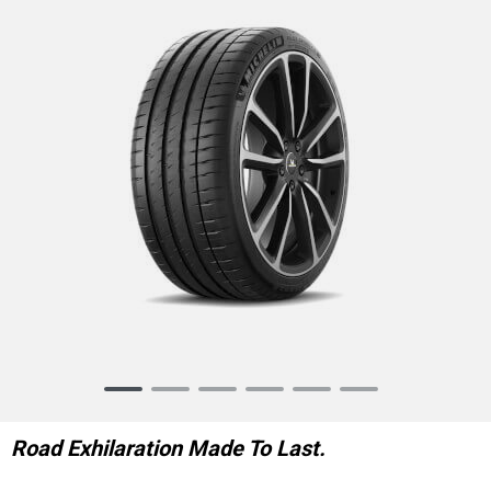
Item
1
of
Road Exhilaration Made To Last.
6