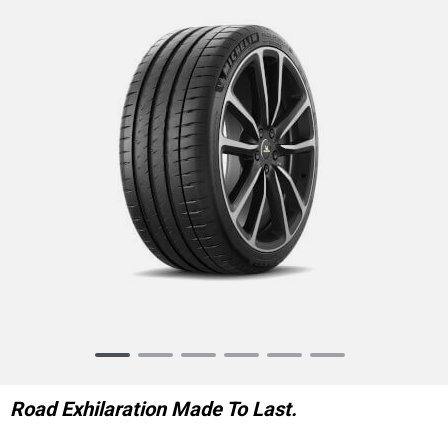
Item
1
of
Road Exhilaration Made To Last.
6