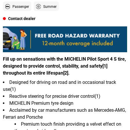
Passenger
Summer
Contact dealer
Fill up on sensations with the MICHELIN Pilot Sport 4 S tire,
designed to provide control, stability, and safety[1]
throughout its entire lifespan[2].
Designed for driving on road and in occasional track
use(1)
Reactive steering for precise driver control(1)
MICHELIN Premium tyre design
Acclaimed by car manufacturers such as Mercedes-AMG,
Ferrari and Porsche
Premium touch finish providing a velvet effect on