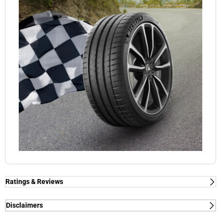
Ratings & Reviews
Ratings & Reviews
Independent reviews by Tyre Review
Disclaimers
(1) - dry/wet braking and dry lap time - External tests