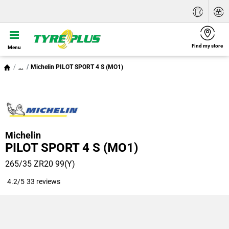
Find my store
Menu
...
Michelin PILOT SPORT 4 S (MO1)
Michelin
PILOT SPORT 4 S (MO1)
265/35 ZR20 99(Y)
4.2/5
33 reviews