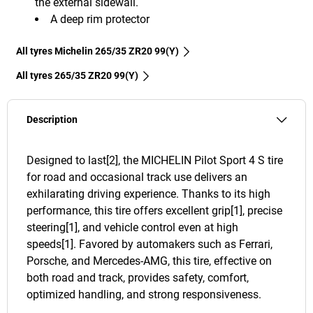
the external sidewall.
A deep rim protector
All tyres Michelin 265/35 ZR20 99(Y)
All tyres‎ 265/35 ZR20 99(Y)
Description
Designed to last[2], the MICHELIN Pilot Sport 4 S tire
for road and occasional track use delivers an
exhilarating driving experience. Thanks to its high
performance, this tire offers excellent grip[1], precise
steering[1], and vehicle control even at high
speeds[1]. Favored by automakers such as Ferrari,
Porsche, and Mercedes-AMG, this tire, effective on
both road and track, provides safety, comfort,
optimized handling, and strong responsiveness.