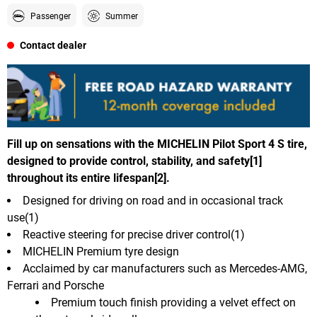
Passenger
Summer
Contact dealer
Fill up on sensations with the MICHELIN Pilot Sport 4 S tire,
designed to provide control, stability, and safety[1]
throughout its entire lifespan[2].
Designed for driving on road and in occasional track
use(1)
Reactive steering for precise driver control(1)
MICHELIN Premium tyre design
Acclaimed by car manufacturers such as Mercedes-AMG,
Ferrari and Porsche
Premium touch finish providing a velvet effect on