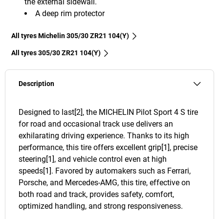
the external sidewall.
A deep rim protector
All tyres Michelin 305/30 ZR21 104(Y)
All tyres‎ 305/30 ZR21 104(Y)
Description
Designed to last[2], the MICHELIN Pilot Sport 4 S tire
for road and occasional track use delivers an
exhilarating driving experience. Thanks to its high
performance, this tire offers excellent grip[1], precise
steering[1], and vehicle control even at high
speeds[1]. Favored by automakers such as Ferrari,
Porsche, and Mercedes-AMG, this tire, effective on
both road and track, provides safety, comfort,
optimized handling, and strong responsiveness.