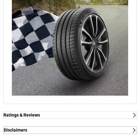
Ratings & Reviews
Ratings & Reviews
Independent reviews by Tyre Review
Disclaimers
(1) - dry/wet braking and dry lap time - External tests