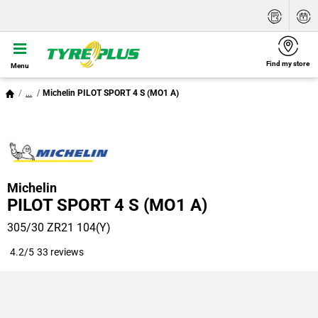
Find my store
Menu
...
Michelin PILOT SPORT 4 S (MO1 A)
Michelin
PILOT SPORT 4 S (MO1 A)
305/30 ZR21 104(Y)
4.2/5
33 reviews