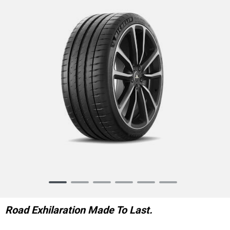
Item
1
of
Road Exhilaration Made To Last.
6