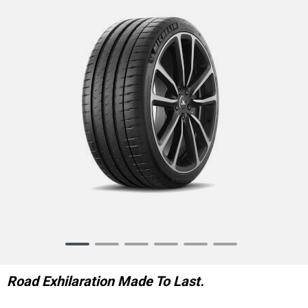
Item
1
of
Road Exhilaration Made To Last.
6