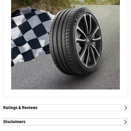
Ratings & Reviews
Ratings & Reviews
Independent reviews by Tyre Review
Disclaimers
(1) - dry/wet braking and dry lap time - External tests