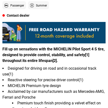
Passenger
Summer
Contact dealer
Fill up on sensations with the MICHELIN Pilot Sport 4 S tire,
designed to provide control, stability, and safety[1]
throughout its entire lifespan[2].
Designed for driving on road and in occasional track
use(1)
Reactive steering for precise driver control(1)
MICHELIN Premium tyre design
Acclaimed by car manufacturers such as Mercedes-AMG,
Ferrari and Porsche
Premium touch finish providing a velvet effect on