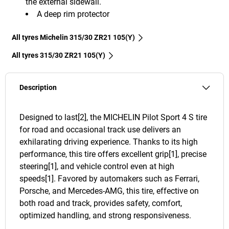
the external sidewall.
A deep rim protector
All tyres Michelin 315/30 ZR21 105(Y)
All tyres‎ 315/30 ZR21 105(Y)
Description
Designed to last[2], the MICHELIN Pilot Sport 4 S tire
for road and occasional track use delivers an
exhilarating driving experience. Thanks to its high
performance, this tire offers excellent grip[1], precise
steering[1], and vehicle control even at high
speeds[1]. Favored by automakers such as Ferrari,
Porsche, and Mercedes-AMG, this tire, effective on
both road and track, provides safety, comfort,
optimized handling, and strong responsiveness.