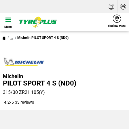
Find my store
Menu
...
Michelin PILOT SPORT 4 S (ND0)
Michelin
PILOT SPORT 4 S (ND0)
315/30 ZR21 105(Y)
4.2/5
33 reviews