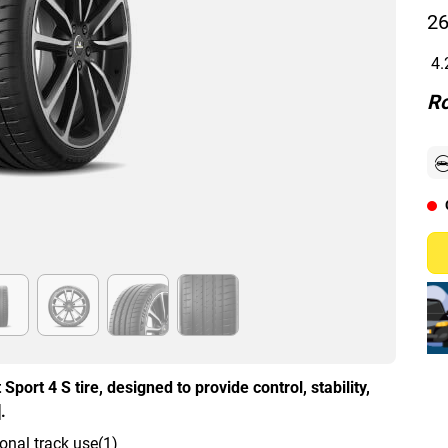
26
4.
Ro
Sport 4 S tire, designed to provide control, stability,
.
onal track use(1)