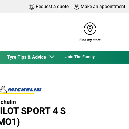
Request a quote
Make an appointment
Find my store
Tyre Tips & Advice
Join The Family
chelin
ILOT SPORT 4 S
MO1)