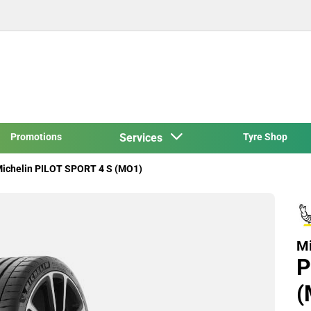
Promotions
Services
Tyre Shop
ichelin PILOT SPORT 4 S (MO1)
Mi
P
(