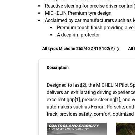
Reactive steering for precise driver control
MICHELIN Premium tyre design
Acclaimed by car manufacturers such as 
Premium touch finish providing a velv
A deep rim protector
All tyres Michelin 265/40 ZR19 102(Y)
All
Description
Designed to last[2], the MICHELIN Pilot Sp
delivers an exhilarating driving experience
excellent grip[1], precise steering[1], and
automakers such as Ferrari, Porsche, and 
track, provides safety, comfort, optimize