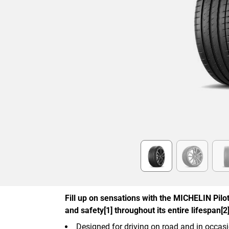
Item
1
of
6
Fill up on sensations with the MICHELIN Pilot 
and safety[1] throughout its entire lifespan[2]
Designed for driving on road and in occasi