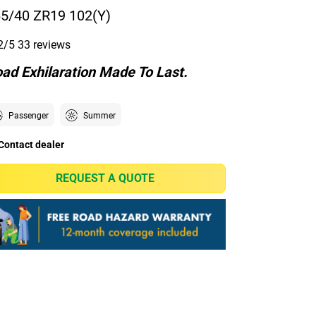
5/40 ZR19 102(Y)
2/5
33 reviews
ad Exhilaration Made To Last.
Passenger
Summer
Contact dealer
REQUEST A QUOTE