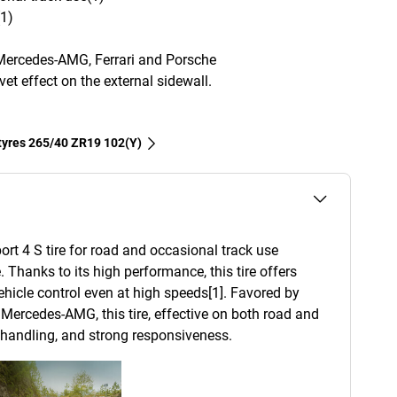
(1)
Mercedes-AMG, Ferrari and Porsche
et effect on the external sidewall.
 tyres‎ 265/40 ZR19 102(Y)
ort 4 S tire for road and occasional track use
. Thanks to its high performance, this tire offers
 vehicle control even at high speeds[1]. Favored by
Mercedes-AMG, this tire, effective on both road and
d handling, and strong responsiveness.