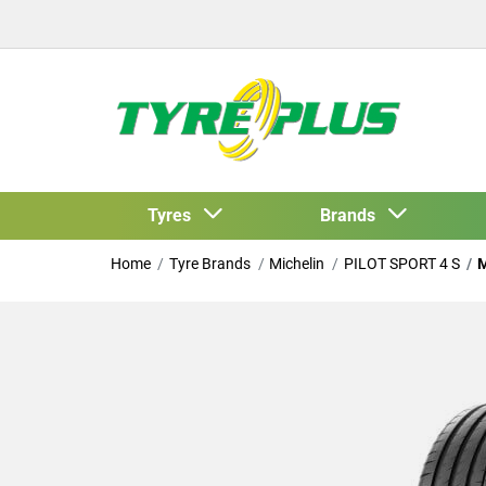
Tyres
Brands
Home
Tyre Brands
Michelin
PILOT SPORT 4 S
M