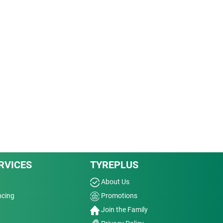
RVICES
TYREPLUS
About Us
ncing
Promotions
Join the Family