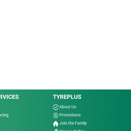
RVICES
TYREPLUS
About Us
ncing
Promotions
Join the Family