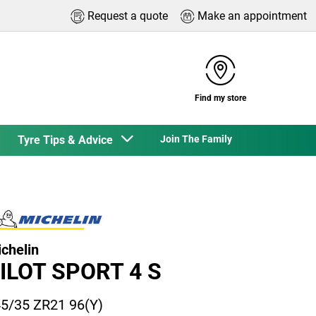
Request a quote
Make an appointment
Find my store
Tyre Tips & Advice
Join The Family
chelin
ILOT SPORT 4 S
5/35 ZR21 96(Y)