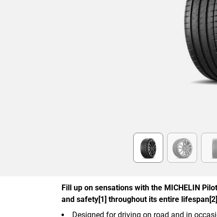
Item
1
of
6
Fill up on sensations with the MICHELIN Pilot 
and safety[1] throughout its entire lifespan[2]
Designed for driving on road and in occasi