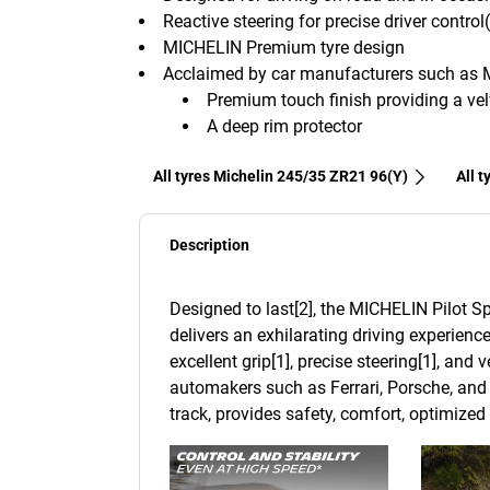
Reactive steering for precise driver control
MICHELIN Premium tyre design
Acclaimed by car manufacturers such as 
Premium touch finish providing a velv
A deep rim protector
All tyres Michelin 245/35 ZR21 96(Y)
All 
Description
Designed to last[2], the MICHELIN Pilot Sp
delivers an exhilarating driving experience
excellent grip[1], precise steering[1], and
automakers such as Ferrari, Porsche, and 
track, provides safety, comfort, optimize