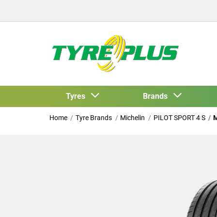
Tyres
Brands
Home
Tyre Brands
Michelin
PILOT SPORT 4 S
M