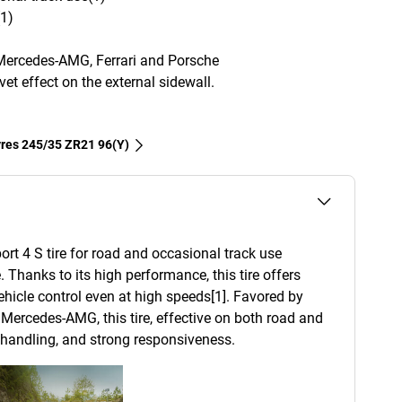
(1)
Mercedes-AMG, Ferrari and Porsche
et effect on the external sidewall.
tyres‎ 245/35 ZR21 96(Y)
ort 4 S tire for road and occasional track use
. Thanks to its high performance, this tire offers
 vehicle control even at high speeds[1]. Favored by
Mercedes-AMG, this tire, effective on both road and
d handling, and strong responsiveness.