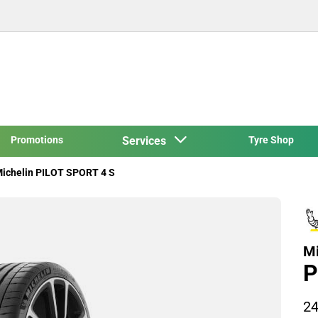
Promotions
Services
Tyre Shop
ichelin PILOT SPORT 4 S
Mi
P
24