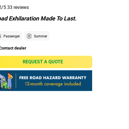
2/5
33 reviews
ad Exhilaration Made To Last.
Passenger
Summer
Contact dealer
REQUEST A QUOTE