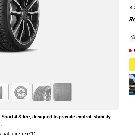
4.
Ro
Sport 4 S tire, designed to provide control, stability,
.
onal track use(1)