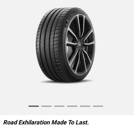
Item
1
of
Road Exhilaration Made To Last.
6