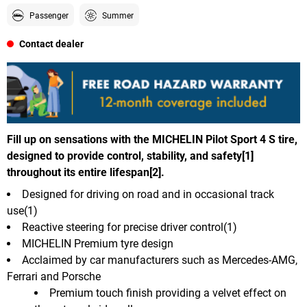
Passenger
Summer
Contact dealer
Fill up on sensations with the MICHELIN Pilot Sport 4 S tire,
designed to provide control, stability, and safety[1]
throughout its entire lifespan[2].
Designed for driving on road and in occasional track
use(1)
Reactive steering for precise driver control(1)
MICHELIN Premium tyre design
Acclaimed by car manufacturers such as Mercedes-AMG,
Ferrari and Porsche
Premium touch finish providing a velvet effect on