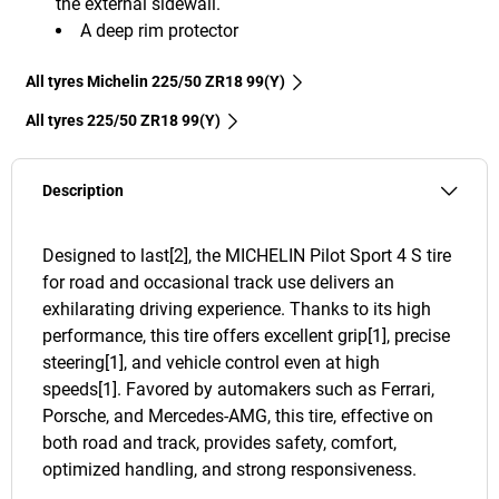
the external sidewall.
A deep rim protector
All tyres Michelin 225/50 ZR18 99(Y)
All tyres‎ 225/50 ZR18 99(Y)
Description
Designed to last[2], the MICHELIN Pilot Sport 4 S tire
for road and occasional track use delivers an
exhilarating driving experience. Thanks to its high
performance, this tire offers excellent grip[1], precise
steering[1], and vehicle control even at high
speeds[1]. Favored by automakers such as Ferrari,
Porsche, and Mercedes-AMG, this tire, effective on
both road and track, provides safety, comfort,
optimized handling, and strong responsiveness.