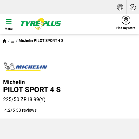
Find my store
Menu
...
Michelin PILOT SPORT 4 S
Michelin
PILOT SPORT 4 S
225/50 ZR18 99(Y)
4.2/5
33 reviews