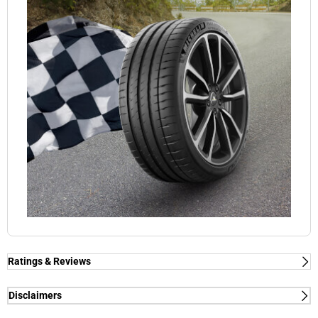
Ratings & Reviews
Ratings & Reviews
Independent reviews by Tyre Review
Disclaimers
(1) - dry/wet braking and dry lap time - External tests