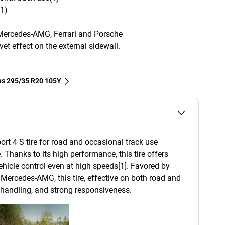
(1)
Mercedes-AMG, Ferrari and Porsche
et effect on the external sidewall.
res‎ 295/35 R20 105Y
ort 4 S tire for road and occasional track use
. Thanks to its high performance, this tire offers
 vehicle control even at high speeds[1]. Favored by
Mercedes-AMG, this tire, effective on both road and
d handling, and strong responsiveness.