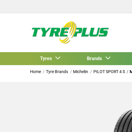
Tyres
Brands
Home
Tyre Brands
Michelin
PILOT SPORT 4 S
M