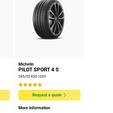
Michelin
PILOT SPORT 4 S
295/35 R20 105Y
Request a quote
More information