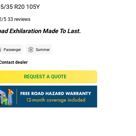
5/35 R20 105Y
2/5
33 reviews
ad Exhilaration Made To Last.
Passenger
Summer
Contact dealer
REQUEST A QUOTE