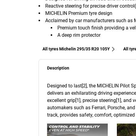
Reactive steering for precise driver control
MICHELIN Premium tyre design
Acclaimed by car manufacturers such as 
Premium touch finish providing a velv
A deep rim protector
All tyres Michelin 295/35 R20 105Y
All ty
Description
Designed to last[2], the MICHELIN Pilot Sp
delivers an exhilarating driving experience
excellent grip[1], precise steering[1], and
automakers such as Ferrari, Porsche, and 
track, provides safety, comfort, optimize