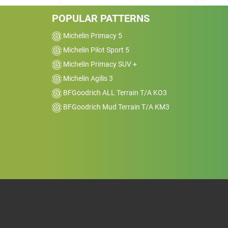
sure.&nbsp;Most car enthusiasts would
probably recommend these tires as
POPULAR PATTERNS
well.&nbsp;
Michelin Primacy 5
Michelin Pilot Sport 5
Michelin Primacy SUV +
Michelin Agilis 3
BFGoodrich ALL Terrain T/A KO3
BFGoodrich Mud Terrain T/A KM3
Car
2020 Ford Mustang 
Kms
12000
Reviewed on 2025-02-02