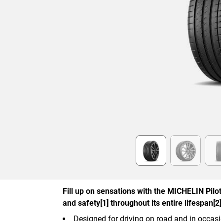
Item
1
of
6
Fill up on sensations with the MICHELIN Pilot 
and safety[1] throughout its entire lifespan[2]
Designed for driving on road and in occasi