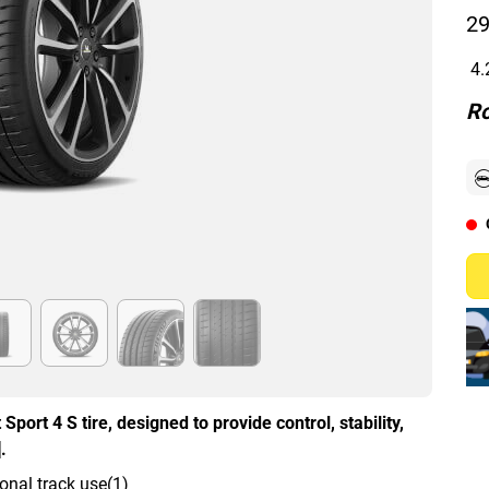
29
4.
Ro
Sport 4 S tire, designed to provide control, stability,
.
onal track use(1)