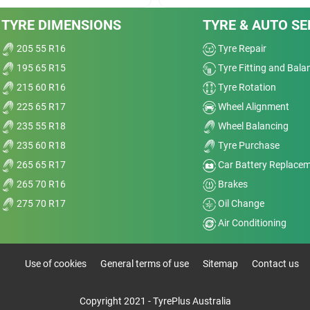
Value
TYRE DIMENSIONS
TYRE & AUTO SE
Overall
205 55 R16
Tyre Repair
195 65 R15
Tyre Fitting and Bala
215 60 R16
Tyre Rotation
225 65 R17
Wheel Alignment
Dry
235 55 R18
Wheel Balancing
235 60 R18
Tyre Purchase
Wet
265 65 R17
Car Battery Replace
Comfort
265 70 R16
Brakes
GT
275 70 R17
Oil Change
Noise
Air Conditioning
Treadwear
Use of cookies
General terms of use
Sitemap
Contact us
Value
Copyright 2021 - TyrePlus Australia
Overall