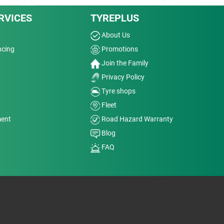
RVICES
TYREPLUS
About Us
ncing
Promotions
Join the Family
Privacy Policy
Tyre shops
Fleet
ment
Road Hazard Warranty
Blog
FAQ