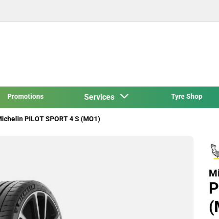
Promotions
Services
Tyre Shop
ichelin PILOT SPORT 4 S (MO1)
Mi
P
(