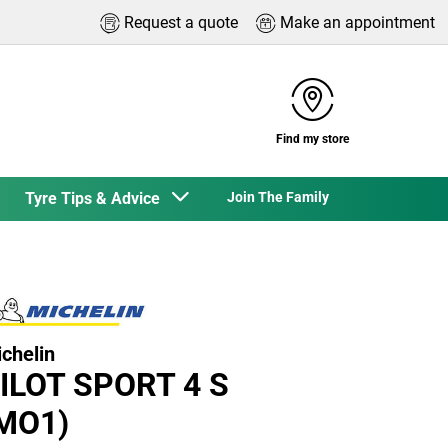
Request a quote
Make an appointment
Find my store
Tyre Tips & Advice
Join The Family
chelin
ILOT SPORT 4 S
MO1)