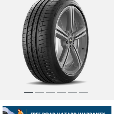
Item
1
of
6