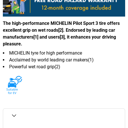
The high-performance MICHELIN Pilot Sport 3 tire offers
excellent grip on wet roads[2]. Endorsed by leading car
manufacturers[1] and users[3], it enhances your driving
pleasure.
MICHELIN tyre for high performance
Acclaimed by world leading car makers(1)
Powerful wet road grip(2)