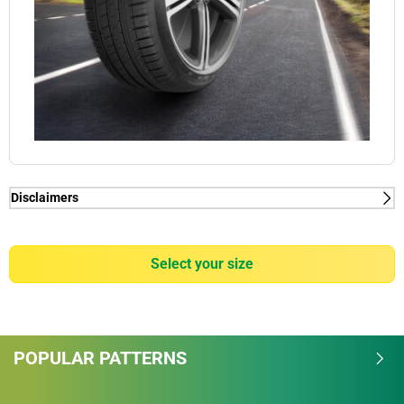
Disclaimers
(1) - acclaimed by car manufacturers - Acclaimed by world
leading car manufacturers: BMW, Mercedes, Audi and Tesla. (2) -
wet grip - MICHELIN Pilot Sport 3 is rated "A" on Wet grip item of
select your size
the European labelling scale.
(1) - acclaimed by car manufacturers - Acclaimed by world
leading car manufacturers: BMW, Mercedes, Audi and Tesla. (2) -
POPULAR PATTERNS
wet grip - MICHELIN Pilot Sport 3 is rated "A" on Wet grip item of
the European labelling scale.