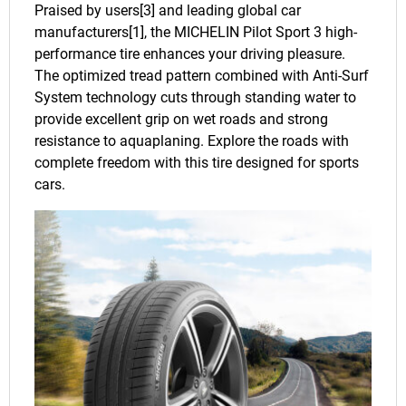
Praised by users[3] and leading global car
manufacturers[1], the MICHELIN Pilot Sport 3 high-
performance tire enhances your driving pleasure.
The optimized tread pattern combined with Anti-Surf
System technology cuts through standing water to
provide excellent grip on wet roads and strong
resistance to aquaplaning. Explore the roads with
complete freedom with this tire designed for sports
cars.