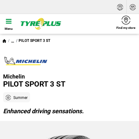
Find my store
Menu
...
PILOT SPORT 3 ST
Michelin
PILOT SPORT 3 ST
Summer
Enhanced driving sensations.