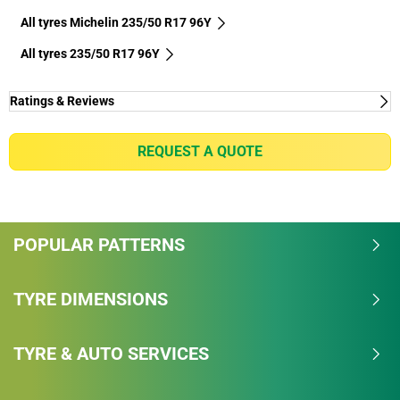
All tyres Michelin 235/50 R17 96Y
All tyres‎ 235/50 R17 96Y
Ratings & Reviews
REQUEST A QUOTE
POPULAR PATTERNS
TYRE DIMENSIONS
TYRE & AUTO SERVICES