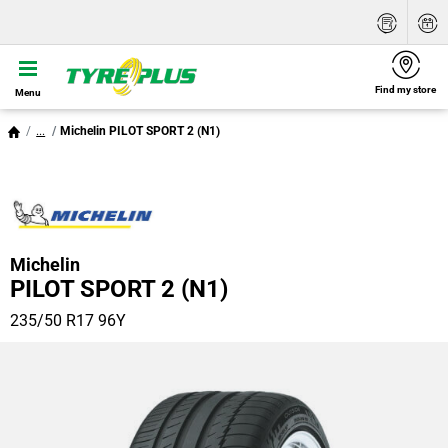
Find my store
Menu
...
Michelin PILOT SPORT 2 (N1)
Michelin
PILOT SPORT 2 (N1)
235/50 R17 96Y