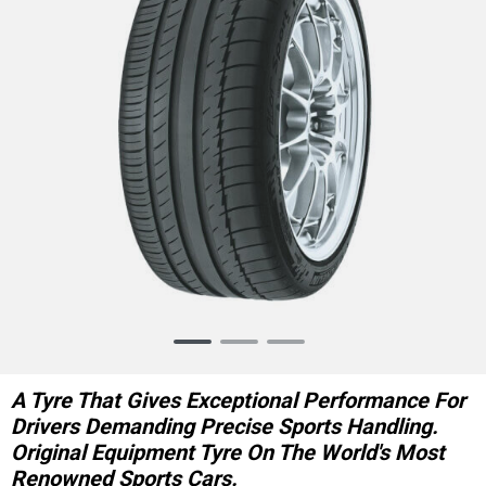
Item
1
of
A Tyre That Gives Exceptional Performance For
3
Drivers Demanding Precise Sports Handling.
Original Equipment Tyre On The World's Most
Renowned Sports Cars.