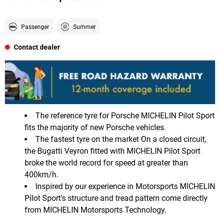
Passenger
Summer
Contact dealer
The reference tyre for Porsche MICHELIN Pilot Sport
fits the majority of new Porsche vehicles.
The fastest tyre on the market On a closed circuit,
the Bugatti Veyron fitted with MICHELIN Pilot Sport
broke the world record for speed at greater than
400km/h.
Inspired by our experience in Motorsports MICHELIN
Pilot Sport's structure and tread pattern come directly
from MICHELIN Motorsports Technology.