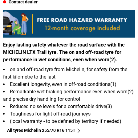
Contact dealer
Enjoy lasting safety whatever the road surface with the
MICHELIN LTX Trail tyre. The on and off-road tyre for
performance in wet conditions, even when worn(2).
on and off-road tyre from Michelin, for safety from the
first kilometre to the last
Excellent longevity, even in off-road conditions(1)
Remarkable wet braking performance even when worn(2)
and precise dry handling for control
Reduced noise levels for a comfortable drive(3)
Toughness for light off-road journeys
(local warranty - to be defined by territory if needed)
All tyres Michelin 255/70 R16 115T