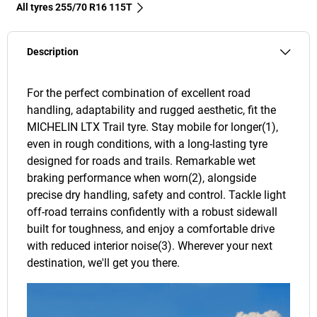
All tyres‎ 255/70 R16 115T
Description
For the perfect combination of excellent road
handling, adaptability and rugged aesthetic, fit the
MICHELIN LTX Trail tyre. Stay mobile for longer(1),
even in rough conditions, with a long-lasting tyre
designed for roads and trails. Remarkable wet
braking performance when worn(2), alongside
precise dry handling, safety and control. Tackle light
off-road terrains confidently with a robust sidewall
built for toughness, and enjoy a comfortable drive
with reduced interior noise(3). Wherever your next
destination, we'll get you there.