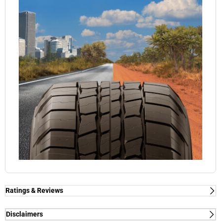
Ratings & Reviews
Disclaimers