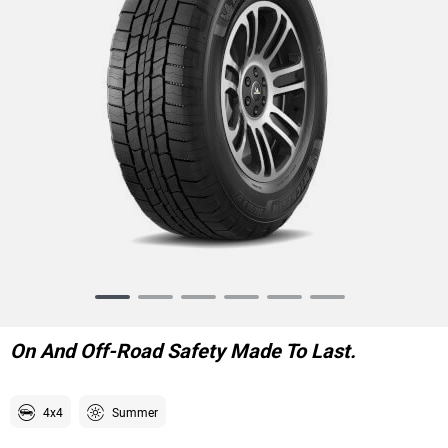
Item
1
of
On And Off-Road Safety Made To Last.
6
4x4
Summer