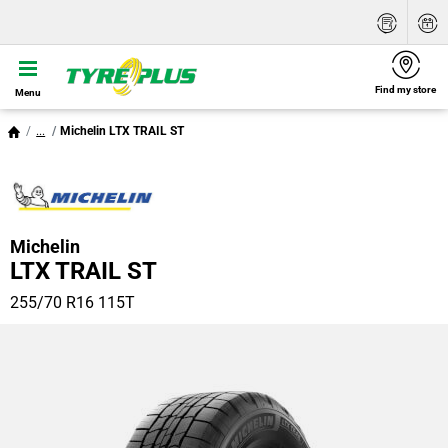
Find my store
Menu
...
Michelin LTX TRAIL ST
Michelin
LTX TRAIL ST
255/70 R16 115T