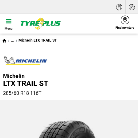
Find my store
Menu
...
Michelin LTX TRAIL ST
Michelin
LTX TRAIL ST
285/60 R18 116T