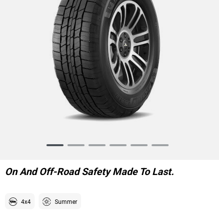
Item
1
of
On And Off-Road Safety Made To Last.
6
4x4
Summer