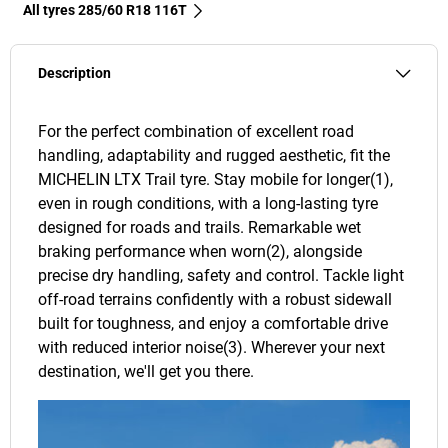
All tyres‎ 285/60 R18 116T
Description
For the perfect combination of excellent road
handling, adaptability and rugged aesthetic, fit the
MICHELIN LTX Trail tyre. Stay mobile for longer(1),
even in rough conditions, with a long-lasting tyre
designed for roads and trails. Remarkable wet
braking performance when worn(2), alongside
precise dry handling, safety and control. Tackle light
off-road terrains confidently with a robust sidewall
built for toughness, and enjoy a comfortable drive
with reduced interior noise(3). Wherever your next
destination, we'll get you there.