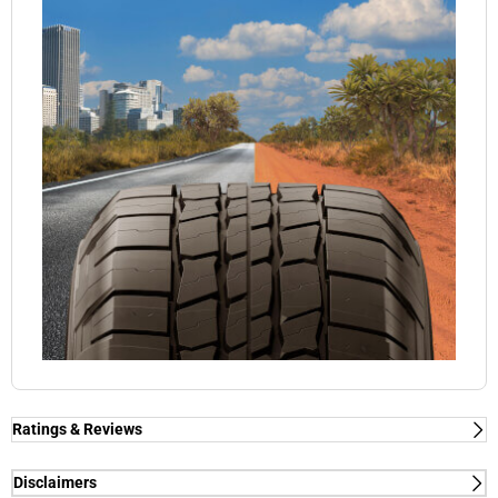
Ratings & Reviews
Disclaimers