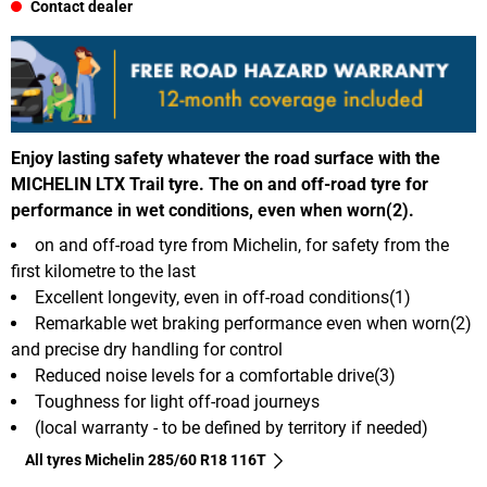
Contact dealer
Enjoy lasting safety whatever the road surface with the
MICHELIN LTX Trail tyre. The on and off-road tyre for
performance in wet conditions, even when worn(2).
on and off-road tyre from Michelin, for safety from the
first kilometre to the last
Excellent longevity, even in off-road conditions(1)
Remarkable wet braking performance even when worn(2)
and precise dry handling for control
Reduced noise levels for a comfortable drive(3)
Toughness for light off-road journeys
(local warranty - to be defined by territory if needed)
All tyres Michelin 285/60 R18 116T