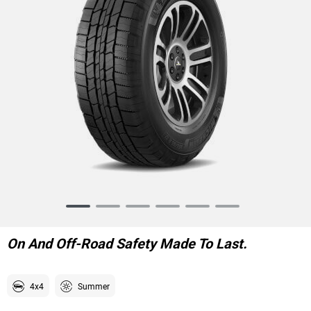
Item
1
of
On And Off-Road Safety Made To Last.
6
4x4
Summer