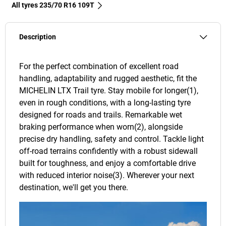
All tyres‎ 235/70 R16 109T
Description
For the perfect combination of excellent road
handling, adaptability and rugged aesthetic, fit the
MICHELIN LTX Trail tyre. Stay mobile for longer(1),
even in rough conditions, with a long-lasting tyre
designed for roads and trails. Remarkable wet
braking performance when worn(2), alongside
precise dry handling, safety and control. Tackle light
off-road terrains confidently with a robust sidewall
built for toughness, and enjoy a comfortable drive
with reduced interior noise(3). Wherever your next
destination, we'll get you there.