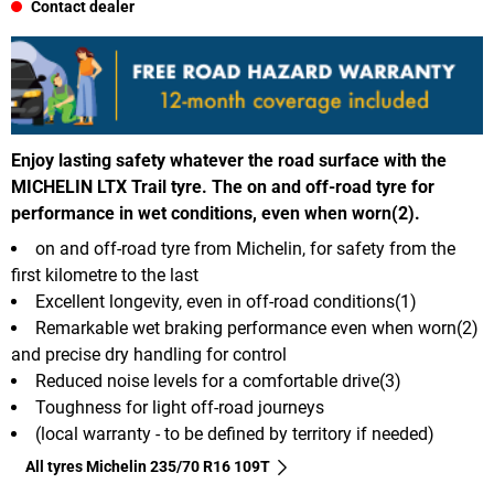
Contact dealer
Enjoy lasting safety whatever the road surface with the
MICHELIN LTX Trail tyre. The on and off-road tyre for
performance in wet conditions, even when worn(2).
on and off-road tyre from Michelin, for safety from the
first kilometre to the last
Excellent longevity, even in off-road conditions(1)
Remarkable wet braking performance even when worn(2)
and precise dry handling for control
Reduced noise levels for a comfortable drive(3)
Toughness for light off-road journeys
(local warranty - to be defined by territory if needed)
All tyres Michelin 235/70 R16 109T