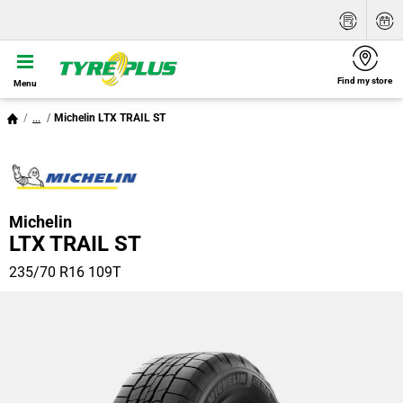
Find my store
Menu
...
Michelin LTX TRAIL ST
Michelin
LTX TRAIL ST
235/70 R16 109T