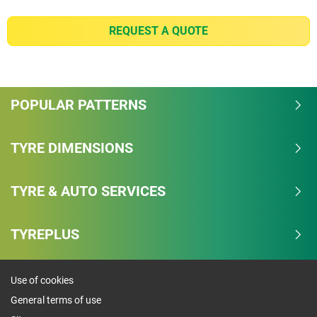
(2) - wet braking - Based on third-party wet braking
test for worn tyre from 80 km/h to 0 km/h using
REQUEST A QUOTE
265/65R17 LTX TRAIL 112T, tyres buffed to 2.0mm
remaining tread depth on a 2020 Toyota Hilux Vigo.
In the test, conducted by TUV Rheinland Thailand
Ltd at Michelin’s request in March 2021 at Chang
POPULAR PATTERNS
International circuit, Buriram, Thailand, MICHELIN
LTX Trail tyres stopped 4.6m shorter than the
premium competitor tyres. Actual on-road results
TYRE DIMENSIONS
may vary depending on driving habits, vehicle or tyre
pressure. For new tyre, based on third-party wet
TYRE & AUTO SERVICES
braking test from 80km/h to 0km/h using
265/65R17 LTX TRAIL 112T the result is 3.1m.
TYREPLUS
(1) - longevity - Based on external treadwear test
using 265/65R17 LTX TRAIL 112T tyres on a 2013
Toyota Fortuner. In the test, conducted by TUV
Use of cookies
Rheinland Thailand Ltd on Michelin’s request from
General terms of use
March to April 2021 from Saraburi to Chachengsao,