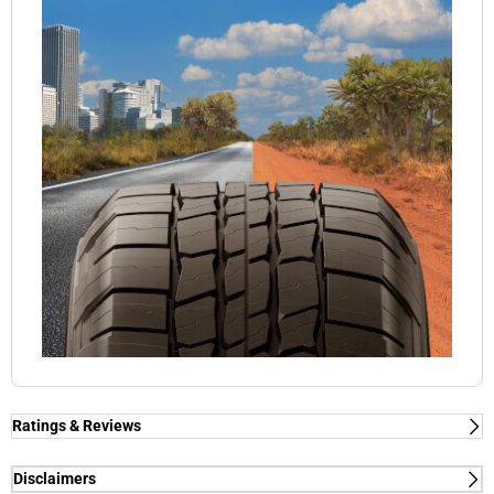
Ratings & Reviews
Disclaimers