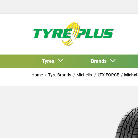
Tyres
Brands
Home
Tyre Brands
Michelin
LTX FORCE
Michel