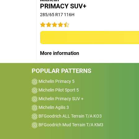
PRIMACY SUV+
285/65 R17 116H
Car
2015 Toyota HiLux 4x
SR5
Kms
31000
More information
Reviewed on 2025-03-06
Great wet weather performance, really go
POPULAR PATTERNS
for highway use, expensive though&nbsp;
Michelin Primacy 5
Michelin Pilot Sport 5
Michelin Primacy SUV +
Michelin Agilis 3
BFGoodrich ALL Terrain T/A KO3
BFGoodrich Mud Terrain T/A KM3
Car
2017 Volkswagen Amar