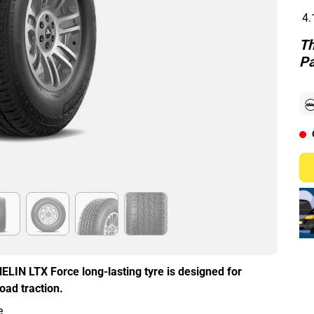
4.
Th
Pa
HELIN LTX Force long-lasting tyre is designed for
oad traction.
e