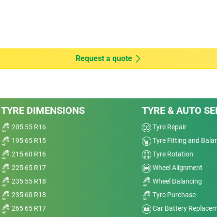
Dry
Wet
4
Offroad
Request a quote
Comfort
Noise
od
TYRE DIMENSIONS
TYRE & AUTO SE
Treadwear
205 55 R16
Tyre Repair
195 65 R15
Tyre Fitting and Bala
Value
215 60 R16
Tyre Rotation
Overall
225 65 R17
Wheel Alignment
235 55 R18
Wheel Balancing
235 60 R18
Tyre Purchase
265 65 R17
Car Battery Replace
ok