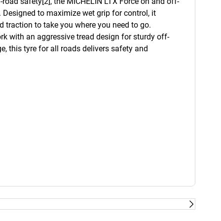
on-road safety[2], the MICHELIN LTX Force on and off-
 Designed to maximize wet grip for control, it
d traction to take you where you need to go.
rk with an aggressive tread design for sturdy off-
, this tyre for all roads delivers safety and