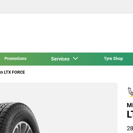
Promotions
Services
Tyre Shop
in LTX FORCE
Mi
L
28