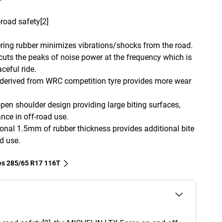
road safety[2]
tering rubber minimizes vibrations/shocks from the road.
uts the peaks of noise power at the frequency which is
ceful ride.
 derived from WRC competition tyre provides more wear
pen shoulder design providing large biting surfaces,
ance in off-road use.
ional 1.5mm of rubber thickness provides additional bite
d use.
res‎ 285/65 R17 116T