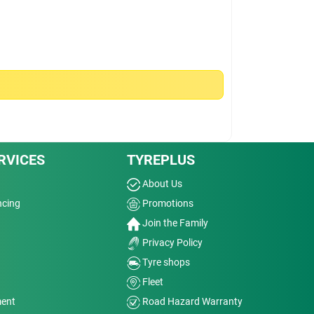
RVICES
TYREPLUS
About Us
ncing
Promotions
Join the Family
Privacy Policy
Tyre shops
Fleet
ment
Road Hazard Warranty