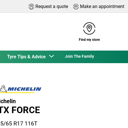
Request a quote
Make an appointment
Find my store
Tyre Tips & Advice
Join The Family
chelin
TX FORCE
5/65 R17 116T