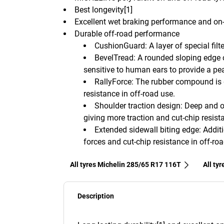
Best longevity[1]
Excellent wet braking performance and on-
Durable off-road performance
CushionGuard: A layer of special fil
BevelTread: A rounded sloping edge c
sensitive to human ears to provide a pea
RallyForce: The rubber compound is
resistance in off-road use.
Shoulder traction design: Deep and o
giving more traction and cut-chip resist
Extended sidewall biting edge: Addit
forces and cut-chip resistance in off-roa
All tyres Michelin 285/65 R17 116T
All ty
Description