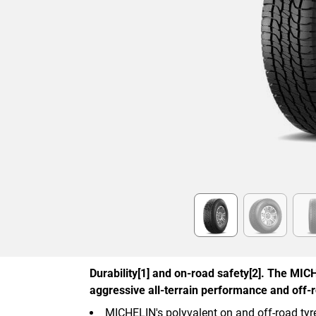
Item
1
of
6
Durability[1] and on-road safety[2]. The MIC
aggressive all-terrain performance and off-r
MICHELIN's polyvalent on and off-road tyr