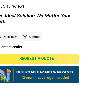
1/5
13 reviews
e Ideal Solution, No Matter Your
th.
Passenger
Summer
Contact dealer
REQUEST A QUOTE