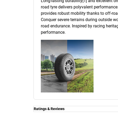
Long-lasting durability[1] and excellent 
road tyre delivers polyvalent performance.
provides robust mobility thanks to off-roa
Conquer severe terrains during outside wo
road endurance. Inspired by racing heritage
performance.
Ratings & Reviews
Ratings & Reviews