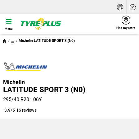
Find my store
Menu
...
Michelin LATITUDE SPORT 3 (N0)
Michelin
LATITUDE SPORT 3 (N0)
295/40 R20 106Y
3.9/5
16 reviews