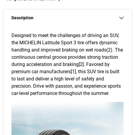
Description
Designed to meet the challenges of driving an SUV,
the MICHELIN Latitude Sport 3 tire offers dynamic
handling and improved braking on wet roads(2). The
continuous central groove provides strong traction
during acceleration and braking[2]. Favored by
premium car manufacturers[1], this SUV tire is built
to last and deliver a high level of safety and
precision. Drive with passion, and experience sports
car-level performance throughout the summer.