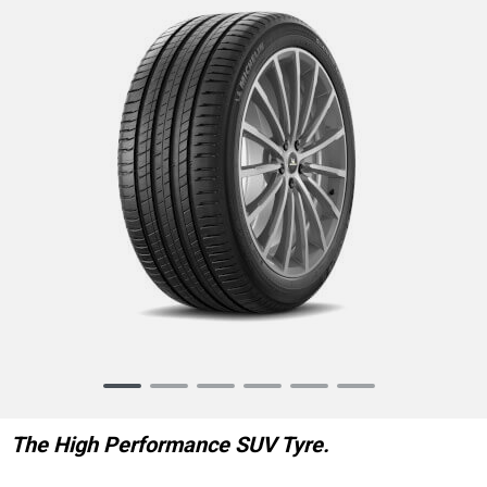
Item
1
of
The High Performance SUV Tyre.
6