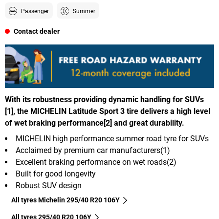
Passenger
Summer
Contact dealer
With its robustness providing dynamic handling for SUVs
[1], the MICHELIN Latitude Sport 3 tire delivers a high level
of wet braking performance[2] and great durability.
MICHELIN high performance summer road tyre for SUVs
Acclaimed by premium car manufacturers(1)
Excellent braking performance on wet roads(2)
Built for good longevity
Robust SUV design
All tyres Michelin 295/40 R20 106Y
All tyres‎ 295/40 R20 106Y