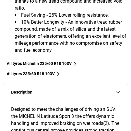
thanks to a new tread compound and increased void
ratio.
Fuel Saving - 25% Lower rolling resistance.
10% Better Longevity - An innovative tread rubber
compound, made of a mix of silica and the latest
generation of elastomers, offering an excellent level of
mileage performance with no compromise on safety
and fuel economy.
All tyres Michelin 235/60 R18 103V
All tyres‎ 235/60 R18 103V
Description
Designed to meet the challenges of driving an SUV,
the MICHELIN Latitude Sport 3 tire offers dynamic
handling and improved braking on wet roads(2). The
continuous central groove provides strong traction