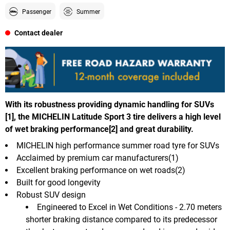
Passenger
Summer
Contact dealer
With its robustness providing dynamic handling for SUVs
[1], the MICHELIN Latitude Sport 3 tire delivers a high level
of wet braking performance[2] and great durability.
MICHELIN high performance summer road tyre for SUVs
Acclaimed by premium car manufacturers(1)
Excellent braking performance on wet roads(2)
Built for good longevity
Robust SUV design
Engineered to Excel in Wet Conditions - 2.70 meters
shorter braking distance compared to its predecessor