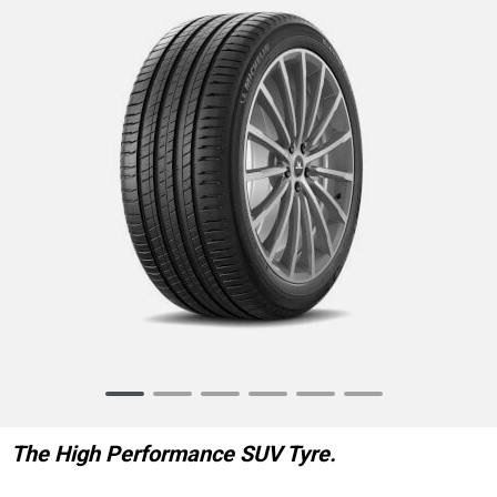
Item
1
of
The High Performance SUV Tyre.
6