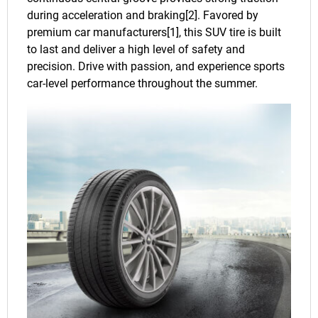
during acceleration and braking[2]. Favored by
premium car manufacturers[1], this SUV tire is built
to last and deliver a high level of safety and
precision. Drive with passion, and experience sports
car-level performance throughout the summer.