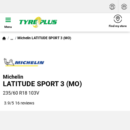
Find my store
Menu
...
Michelin LATITUDE SPORT 3 (MO)
Michelin
LATITUDE SPORT 3 (MO)
235/60 R18 103V
3.9/5
16 reviews