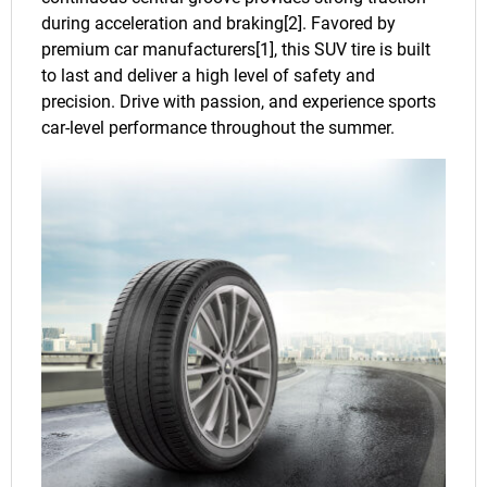
during acceleration and braking[2]. Favored by
premium car manufacturers[1], this SUV tire is built
to last and deliver a high level of safety and
precision. Drive with passion, and experience sports
car-level performance throughout the summer.