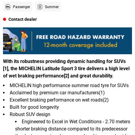
Passenger
Summer
Contact dealer
With its robustness providing dynamic handling for SUVs
[1], the MICHELIN Latitude Sport 3 tire delivers a high level
of wet braking performance[2] and great durability.
MICHELIN high performance summer road tyre for SUVs
Acclaimed by premium car manufacturers(1)
Excellent braking performance on wet roads(2)
Built for good longevity
Robust SUV design
Engineered to Excel in Wet Conditions - 2.70 meters
shorter braking distance compared to its predecessor