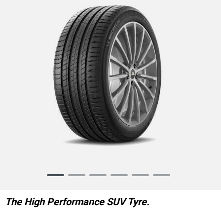
Item
1
of
The High Performance SUV Tyre.
6