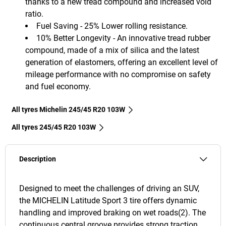
thanks to a new tread compound and increased void
ratio.
Fuel Saving - 25% Lower rolling resistance.
10% Better Longevity - An innovative tread rubber
compound, made of a mix of silica and the latest
generation of elastomers, offering an excellent level of
mileage performance with no compromise on safety
and fuel economy.
All tyres Michelin 245/45 R20 103W
All tyres‎ 245/45 R20 103W
Description
Designed to meet the challenges of driving an SUV,
the MICHELIN Latitude Sport 3 tire offers dynamic
handling and improved braking on wet roads(2). The
continuous central groove provides strong traction