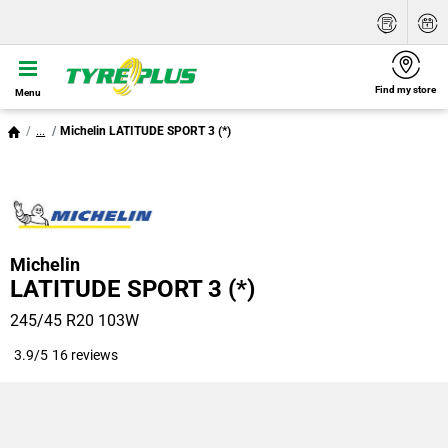
Find my store
Menu
...
Michelin LATITUDE SPORT 3 (*)
Michelin
LATITUDE SPORT 3 (*)
245/45 R20 103W
3.9/5
16 reviews