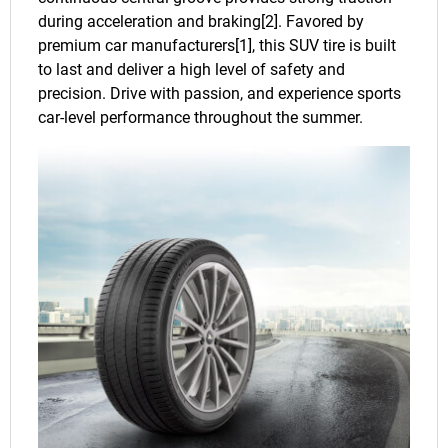
during acceleration and braking[2]. Favored by
premium car manufacturers[1], this SUV tire is built
to last and deliver a high level of safety and
precision. Drive with passion, and experience sports
car-level performance throughout the summer.