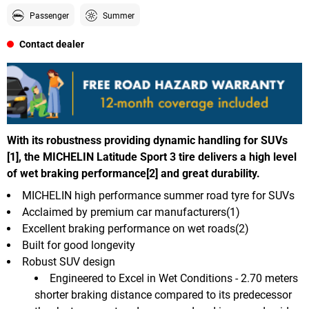
Passenger
Summer
Contact dealer
With its robustness providing dynamic handling for SUVs
[1], the MICHELIN Latitude Sport 3 tire delivers a high level
of wet braking performance[2] and great durability.
MICHELIN high performance summer road tyre for SUVs
Acclaimed by premium car manufacturers(1)
Excellent braking performance on wet roads(2)
Built for good longevity
Robust SUV design
Engineered to Excel in Wet Conditions - 2.70 meters
shorter braking distance compared to its predecessor