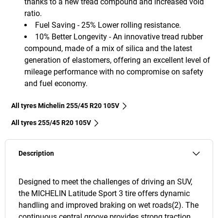
thanks to a new tread compound and increased void
ratio.
Fuel Saving - 25% Lower rolling resistance.
10% Better Longevity - An innovative tread rubber
compound, made of a mix of silica and the latest
generation of elastomers, offering an excellent level of
mileage performance with no compromise on safety
and fuel economy.
All tyres Michelin 255/45 R20 105V
All tyres‎ 255/45 R20 105V
Description
Designed to meet the challenges of driving an SUV,
the MICHELIN Latitude Sport 3 tire offers dynamic
handling and improved braking on wet roads(2). The
continuous central groove provides strong traction