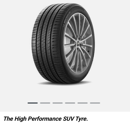
Item
1
of
The High Performance SUV Tyre.
6