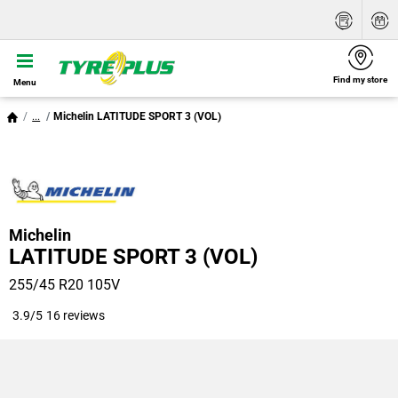
Find my store
Menu
...
Michelin LATITUDE SPORT 3 (VOL)
Michelin
LATITUDE SPORT 3 (VOL)
255/45 R20 105V
3.9/5
16 reviews