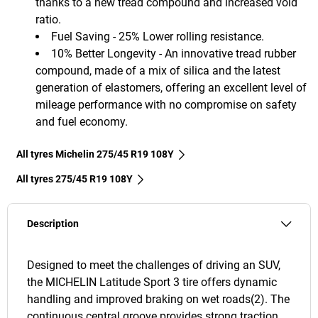
thanks to a new tread compound and increased void
ratio.
Fuel Saving - 25% Lower rolling resistance.
10% Better Longevity - An innovative tread rubber
compound, made of a mix of silica and the latest
generation of elastomers, offering an excellent level of
mileage performance with no compromise on safety
and fuel economy.
All tyres Michelin 275/45 R19 108Y
All tyres‎ 275/45 R19 108Y
Description
Designed to meet the challenges of driving an SUV,
the MICHELIN Latitude Sport 3 tire offers dynamic
handling and improved braking on wet roads(2). The
continuous central groove provides strong traction