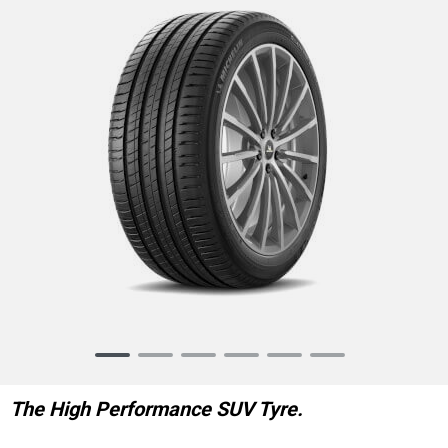
Item
1
of
The High Performance SUV Tyre.
6