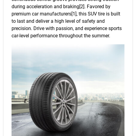
during acceleration and braking[2]. Favored by
premium car manufacturers[1], this SUV tire is built
to last and deliver a high level of safety and
precision. Drive with passion, and experience sports
car-level performance throughout the summer.