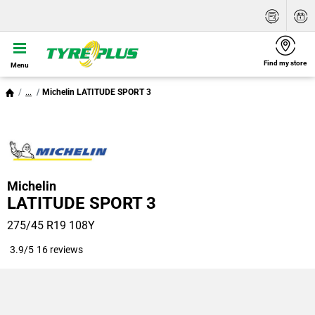
Find my store
Menu
...
Michelin LATITUDE SPORT 3
Michelin
LATITUDE SPORT 3
275/45 R19 108Y
3.9/5
16 reviews