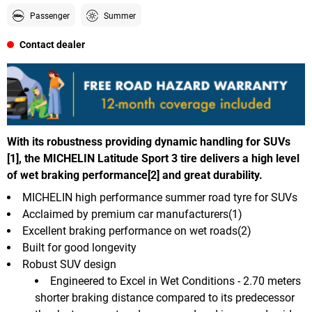
Passenger
Summer
Contact dealer
With its robustness providing dynamic handling for SUVs
[1], the MICHELIN Latitude Sport 3 tire delivers a high level
of wet braking performance[2] and great durability.
MICHELIN high performance summer road tyre for SUVs
Acclaimed by premium car manufacturers(1)
Excellent braking performance on wet roads(2)
Built for good longevity
Robust SUV design
Engineered to Excel in Wet Conditions - 2.70 meters
shorter braking distance compared to its predecessor