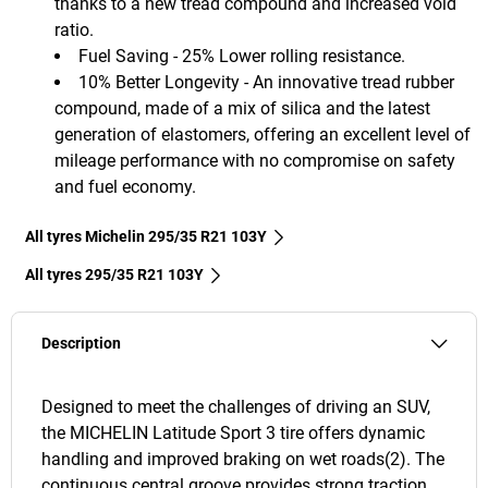
thanks to a new tread compound and increased void
ratio.
Fuel Saving - 25% Lower rolling resistance.
10% Better Longevity - An innovative tread rubber
compound, made of a mix of silica and the latest
generation of elastomers, offering an excellent level of
mileage performance with no compromise on safety
and fuel economy.
All tyres Michelin 295/35 R21 103Y
All tyres‎ 295/35 R21 103Y
Description
Designed to meet the challenges of driving an SUV,
the MICHELIN Latitude Sport 3 tire offers dynamic
handling and improved braking on wet roads(2). The
continuous central groove provides strong traction