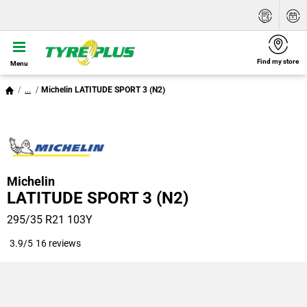
Find my store
Menu
...
Michelin LATITUDE SPORT 3 (N2)
Michelin
LATITUDE SPORT 3 (N2)
295/35 R21 103Y
3.9/5
16 reviews