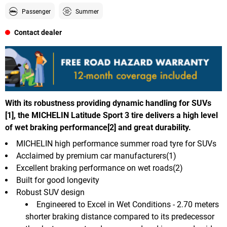
Passenger
Summer
Contact dealer
With its robustness providing dynamic handling for SUVs
[1], the MICHELIN Latitude Sport 3 tire delivers a high level
of wet braking performance[2] and great durability.
MICHELIN high performance summer road tyre for SUVs
Acclaimed by premium car manufacturers(1)
Excellent braking performance on wet roads(2)
Built for good longevity
Robust SUV design
Engineered to Excel in Wet Conditions - 2.70 meters
shorter braking distance compared to its predecessor