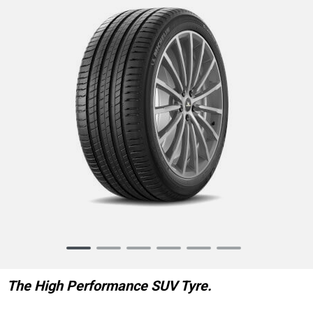
Item
1
of
The High Performance SUV Tyre.
6