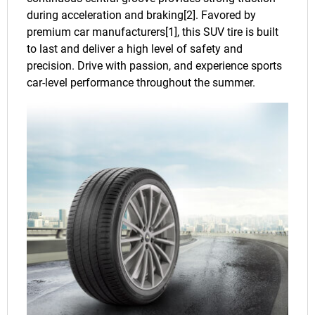
during acceleration and braking[2]. Favored by
premium car manufacturers[1], this SUV tire is built
to last and deliver a high level of safety and
precision. Drive with passion, and experience sports
car-level performance throughout the summer.