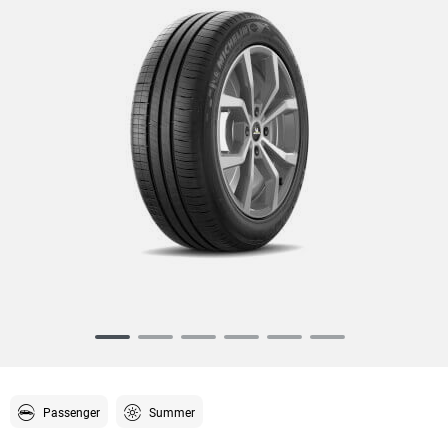
Item
1
of
6
Passenger
Summer