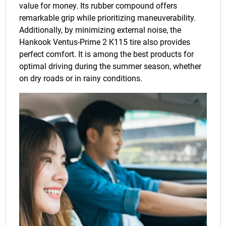
value for money. Its rubber compound offers
remarkable grip while prioritizing maneuverability.
Additionally, by minimizing external noise, the
Hankook Ventus-Prime 2 K115 tire also provides
perfect comfort. It is among the best products for
optimal driving during the summer season, whether
on dry roads or in rainy conditions.