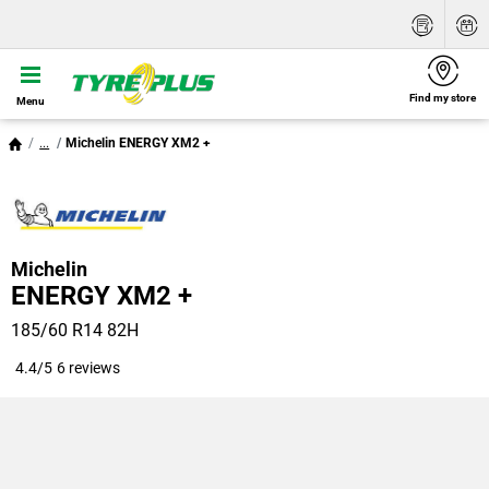
Find my store
Menu
...
Michelin ENERGY XM2 +
Michelin
ENERGY XM2 +
185/60 R14 82H
4.4/5
6 reviews