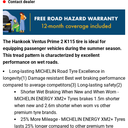
Contact dealer
The Hankook Ventus Prime 2 K115 tire is ideal for
equipping passenger vehicles during the summer season.
This tread pattern is characterized by excellent
performance on wet roads.
Long-lasting MICHELIN Road Tyre Excellence in
longevity(1) Damage resistant Best wet braking performance
compared to average competitors(3) Long-lasting safety(2)
Shorter Wet Braking When New and When Worn -
MICHELIN ENERGY XM2+ Tyres brakes 1.5m shorter
when new and 2.6m shorter when worn vs other
premium tyre brands.
25% More Mileage - MICHELIN ENERGY XM2+ Tyres
lasts 25% longer compared to other premium tyre