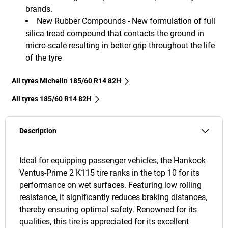
brands.
New Rubber Compounds - New formulation of full
silica tread compound that contacts the ground in
micro-scale resulting in better grip throughout the life
of the tyre
All tyres Michelin 185/60 R14 82H
All tyres‎ 185/60 R14 82H
Description
Ideal for equipping passenger vehicles, the Hankook
Ventus-Prime 2 K115 tire ranks in the top 10 for its
performance on wet surfaces. Featuring low rolling
resistance, it significantly reduces braking distances,
thereby ensuring optimal safety. Renowned for its
qualities, this tire is appreciated for its excellent