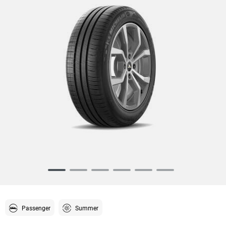
Item
1
of
6
Passenger
Summer