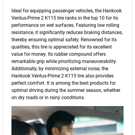
Ideal for equipping passenger vehicles, the Hankook
Ventus-Prime 2 K115 tire ranks in the top 10 for its
performance on wet surfaces. Featuring low rolling
resistance, it significantly reduces braking distances,
thereby ensuring optimal safety. Renowned for its
qualities, this tire is appreciated for its excellent
value for money. Its rubber compound offers
remarkable grip while prioritizing maneuverability.
Additionally, by minimizing external noise, the
Hankook Ventus-Prime 2 K115 tire also provides
perfect comfort. It is among the best products for
optimal driving during the summer season, whether
on dry roads or in rainy conditions.