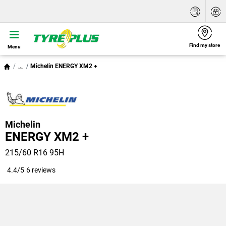
Find my store
Menu
...
Michelin ENERGY XM2 +
Michelin
ENERGY XM2 +
215/60 R16 95H
4.4/5
6 reviews