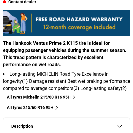
Contact dealer
The Hankook Ventus Prime 2 K115 tire is ideal for
equipping passenger vehicles during the summer season.
This tread pattern is characterized by excellent
performance on wet roads.
Long-lasting MICHELIN Road Tyre Excellence in
longevity(1) Damage resistant Best wet braking performance
compared to average competitors(3) Long-lasting safety(2)
All tyres Michelin 215/60 R16 95H
All tyres‎ 215/60 R16 95H
Description