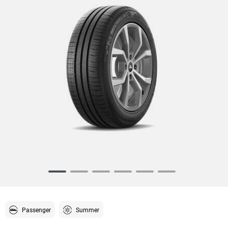
Item
1
of
6
Passenger
Summer