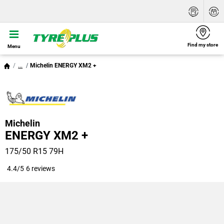
Find my store
Menu
...
Michelin ENERGY XM2 +
Michelin
ENERGY XM2 +
175/50 R15 79H
4.4/5
6 reviews