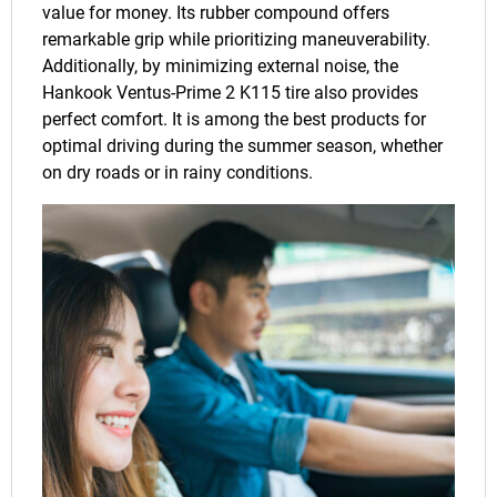
value for money. Its rubber compound offers
remarkable grip while prioritizing maneuverability.
Additionally, by minimizing external noise, the
Hankook Ventus-Prime 2 K115 tire also provides
perfect comfort. It is among the best products for
optimal driving during the summer season, whether
on dry roads or in rainy conditions.