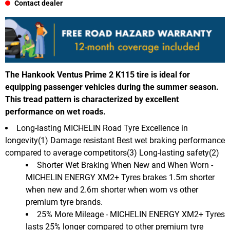
Contact dealer
The Hankook Ventus Prime 2 K115 tire is ideal for
equipping passenger vehicles during the summer season.
This tread pattern is characterized by excellent
performance on wet roads.
Long-lasting MICHELIN Road Tyre Excellence in
longevity(1) Damage resistant Best wet braking performance
compared to average competitors(3) Long-lasting safety(2)
Shorter Wet Braking When New and When Worn -
MICHELIN ENERGY XM2+ Tyres brakes 1.5m shorter
when new and 2.6m shorter when worn vs other
premium tyre brands.
25% More Mileage - MICHELIN ENERGY XM2+ Tyres
lasts 25% longer compared to other premium tyre