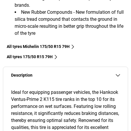
brands.
New Rubber Compounds - New formulation of full
silica tread compound that contacts the ground in
micro-scale resulting in better grip throughout the life
of the tyre
All tyres Michelin 175/50 R15 79H
All tyres‎ 175/50 R15 79H
Description
Ideal for equipping passenger vehicles, the Hankook
Ventus-Prime 2 K115 tire ranks in the top 10 for its
performance on wet surfaces. Featuring low rolling
resistance, it significantly reduces braking distances,
thereby ensuring optimal safety. Renowned for its
qualities, this tire is appreciated for its excellent