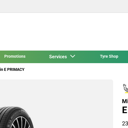
Promotions
Services
Tyre Shop
in E PRIMACY
Mi
E
23