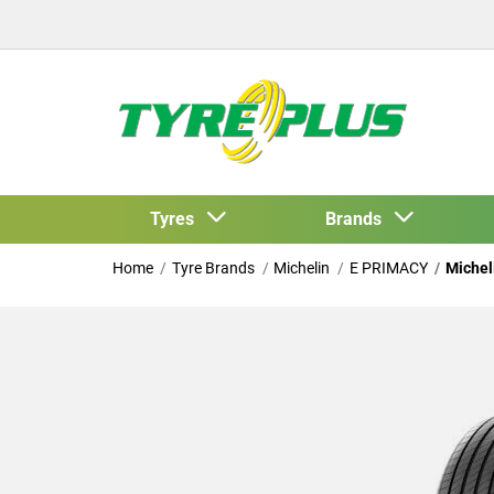
Tyres
Brands
Home
Tyre Brands
Michelin
E PRIMACY
Michel