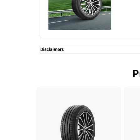
Disclaimers
(1) When new, MICHELIN e.PRIMACY genera
competitors equivalent in fuel consumpti
P
1.5 TSI or equivalent of gain of up to 7% 
(3) Energy consumption means petrol for th
vehicles.
(1) When new, MICHELIN e.PRIMACY genera
competitors equivalent in fuel consumpti
1.5 TSI or equivalent of gain of up to 7% 
(2) Longevity test conducted by DEKRA T
on dimension 205/55 R16 91V on VW Go
MICHELIN Primacy 4 (102.1%); Longevity t