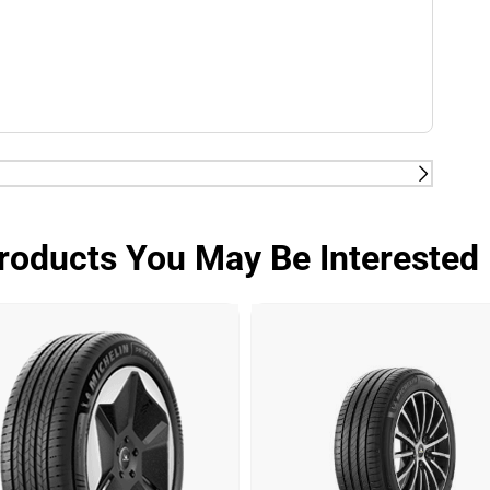
tes 2kg/t on average rolling resistance less than
on reduction of up to 0.21l/100km for a VW Golf 7
roducts You May Be Interested 
in battery range for a VW e.Golf.
ermic and hybrid vehicles, electricity for electric
tes 2kg/t on average rolling resistance less than
on reduction of up to 0.21l/100km for a VW Golf 7
in battery range for a VW e.Golf.
EST CENTER, on Michelin's request, June-July 2020,
lf 7 comparing MICHELIN e.PRIMACY (100%) versus
est run in average real usage (D50) with 14,460 km