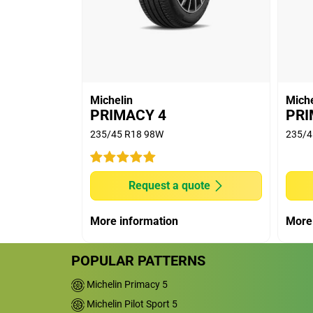
(8,985 miles) run and extrapolated longe
(5) Rolling Resistance tests conducted on
June (on new) & August (on 2mm buffed
MICHELIN e.PRIMACY (new: 5.58kg/t & w
7.74kg/t & worn: 6.25kg/t); BRIDGESTON
CONTINENTAL ECOCONTACT 6 (new: 6.39
Michelin
Miche
CONTACT 6 (new: 8.93kg/t & worn: 6.94
PRIMACY 4
PRI
worn: 5.54kg/t); GOODYEAR EFFICIENT GRI
235/45 R18 98W
235/4
CINTURATO P7 BLUE (new: 6.96kg/t & wor
8.79kg/t & worn: 6.97kg/t). Eco-friendly d
tyre pressure.
Request a quote
(6) New and Worn (worn means worn on m
Indicator according to European regulati
More information
More
R16 91V MICHELIN e.PRIMACY, is above th
POPULAR PATTERNS
Michelin Primacy 5
Michelin Pilot Sport 5