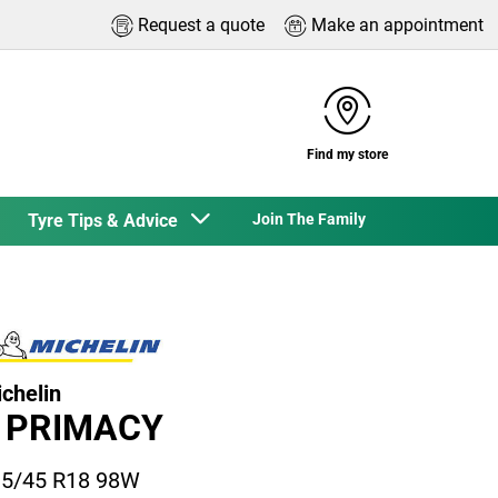
Request a quote
Make an appointment
Find my store
Tyre Tips & Advice
Join The Family
chelin
 PRIMACY
5/45 R18 98W