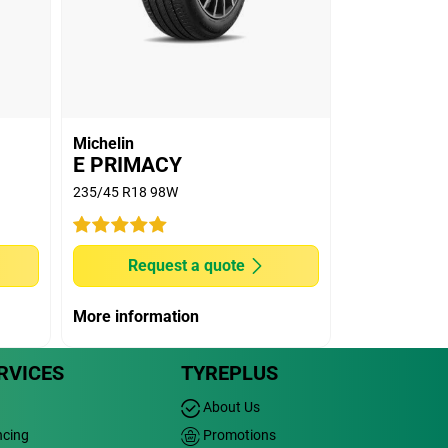
Michelin
E PRIMACY
235/45 R18 98W
Request a quote
More information
RVICES
TYREPLUS
About Us
ncing
Promotions