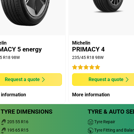
vity at 1.6mm.
 machine by Applus Idiada, on Michelin's request,
) 2020, on dimension 205/55 R16 91V, comparing
orn: 5.13kg/t) versus MICHELIN PRIMACY 4 (new:
E TURANZA T005 (new: 7.17kg/t & worn: 5.81kg/t);
kg/t & worn: 5.49kg/t); CONTINENTAL PREMIUM
lin
Michelin
kg/t); DUNLOP BLURESPONSE (new: 7.97kg/t &
MACY 5 energy
PRIMACY 4
P 2 (new: 7.01kg/t & worn: 5.38kg/t); PIRELLI
5 R18 98W
235/45 R18 98W
n: 6.30kg/t); PIRELLI CINTURATO P7 (new:
riving depends notably on driving habits, vehicle or
Request a quote
Request a quote
achine (buffed) to the depth of Tread Wear
on for Tread Wear indicator ECE R30r03f), on 205/55
 information
More information
e R117 European regulation wet grip threshold.
TYRE DIMENSIONS
TYRE & AUTO SE
205 55 R16
Tyre Repair
195 65 R15
Tyre Fitting and Bala