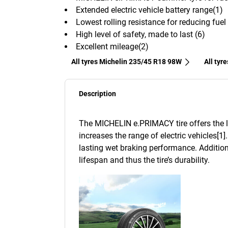
Extended electric vehicle battery range(1)
Lowest rolling resistance for reducing fue
High level of safety, made to last (6)
Excellent mileage(2)
All tyres Michelin 235/45 R18 98W
All tyr
Description
The MICHELIN e.PRIMACY tire offers the lo
increases the range of electric vehicles[1]
lasting wet braking performance. Addition
lifespan and thus the tire’s durability.