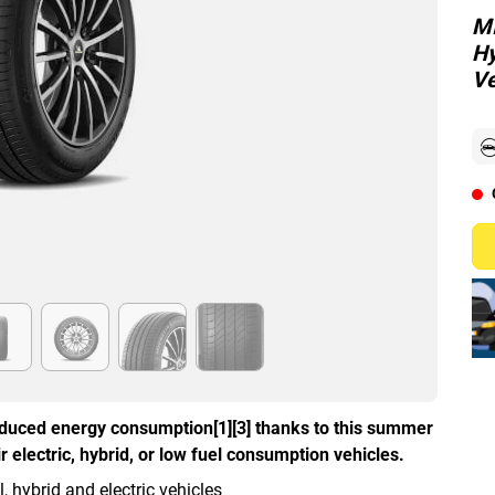
MI
Hy
Ve
duced energy consumption[1][3] thanks to this summer
 electric, hybrid, or low fuel consumption vehicles.
hybrid and electric vehicles