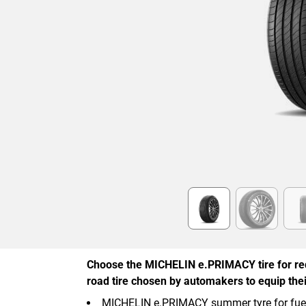
Item
1
of
6
Choose the MICHELIN e.PRIMACY tire for re
road tire chosen by automakers to equip their
MICHELIN e.PRIMACY summer tyre for fuel, 