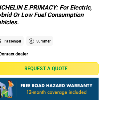
CHELIN E.PRIMACY: For Electric,
brid Or Low Fuel Consumption
hicles.
Passenger
Summer
Contact dealer
REQUEST A QUOTE