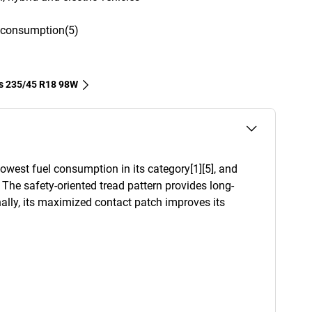
l consumption(5)
es‎ 235/45 R18 98W
west fuel consumption in its category[1][5], and
. The safety-oriented tread pattern provides long-
ally, its maximized contact patch improves its