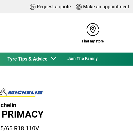
Request a quote
Make an appointment
Find my store
Tyre Tips & Advice
Join The Family
chelin
 PRIMACY
5/65 R18 110V