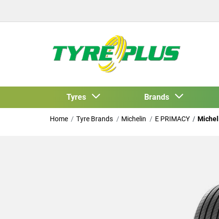
Tyres
Brands
Home
Tyre Brands
Michelin
E PRIMACY
Michel