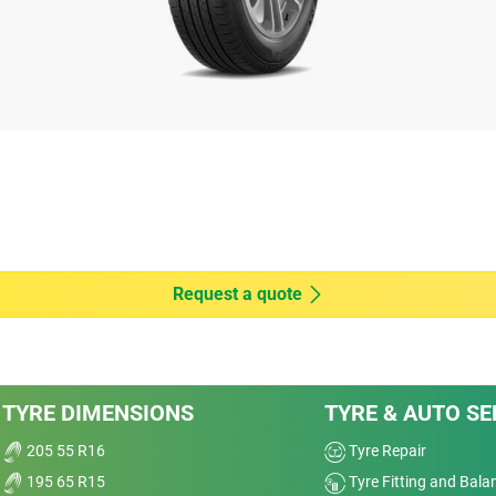
vity at 1.6mm.
 machine by Applus Idiada, on Michelin's request,
) 2020, on dimension 205/55 R16 91V, comparing
orn: 5.13kg/t) versus MICHELIN PRIMACY 4 (new:
E TURANZA T005 (new: 7.17kg/t & worn: 5.81kg/t);
kg/t & worn: 5.49kg/t); CONTINENTAL PREMIUM
kg/t); DUNLOP BLURESPONSE (new: 7.97kg/t &
P 2 (new: 7.01kg/t & worn: 5.38kg/t); PIRELLI
n: 6.30kg/t); PIRELLI CINTURATO P7 (new:
riving depends notably on driving habits, vehicle or
Request a quote
achine (buffed) to the depth of Tread Wear
on for Tread Wear indicator ECE R30r03f), on 205/55
e R117 European regulation wet grip threshold.
TYRE DIMENSIONS
TYRE & AUTO SE
205 55 R16
Tyre Repair
195 65 R15
Tyre Fitting and Bala