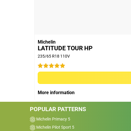
(8,985 miles) run and extrapolated longe
(5) Rolling Resistance tests conducted on
June (on new) & August (on 2mm buffed
MICHELIN e.PRIMACY (new: 5.58kg/t & w
7.74kg/t & worn: 6.25kg/t); BRIDGESTON
CONTINENTAL ECOCONTACT 6 (new: 6.39
Michelin
CONTACT 6 (new: 8.93kg/t & worn: 6.94
LATITUDE TOUR HP
worn: 5.54kg/t); GOODYEAR EFFICIENT GRI
235/65 R18 110V
CINTURATO P7 BLUE (new: 6.96kg/t & wor
8.79kg/t & worn: 6.97kg/t). Eco-friendly d
tyre pressure.
(6) New and Worn (worn means worn on m
Indicator according to European regulati
More information
R16 91V MICHELIN e.PRIMACY, is above th
POPULAR PATTERNS
Michelin Primacy 5
Michelin Pilot Sport 5