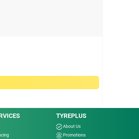
RVICES
TYREPLUS
About Us
ncing
Promotions