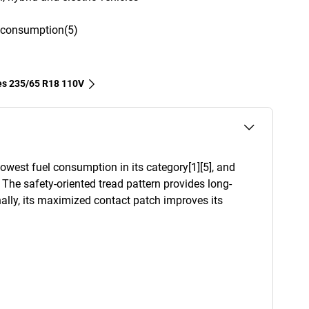
l consumption(5)
res‎ 235/65 R18 110V
west fuel consumption in its category[1][5], and
. The safety-oriented tread pattern provides long-
ally, its maximized contact patch improves its