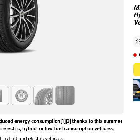
MI
Hy
Ve
duced energy consumption[1][3] thanks to this summer
 electric, hybrid, or low fuel consumption vehicles.
hybrid and electric vehicles