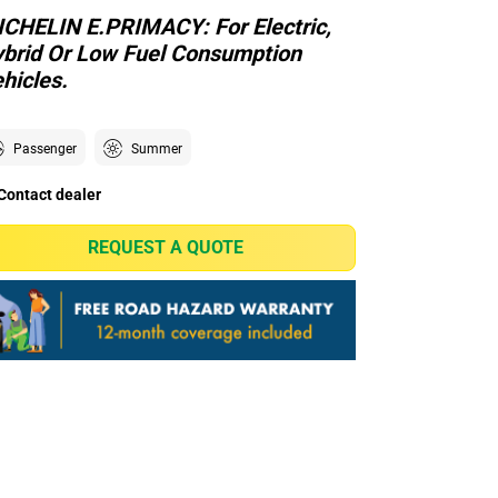
CHELIN E.PRIMACY: For Electric,
brid Or Low Fuel Consumption
hicles.
Passenger
Summer
Contact dealer
REQUEST A QUOTE