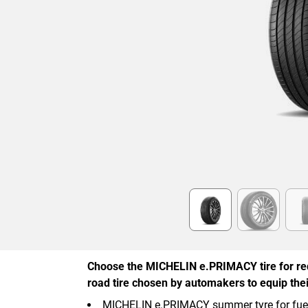
Item
1
of
6
Choose the MICHELIN e.PRIMACY tire for re
road tire chosen by automakers to equip their
MICHELIN e.PRIMACY summer tyre for fuel, 