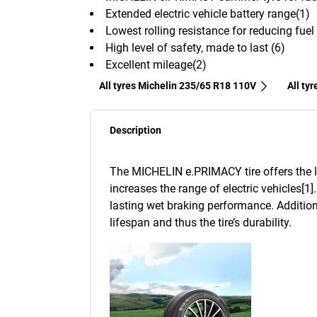
Extended electric vehicle battery range(1)
Lowest rolling resistance for reducing fue
High level of safety, made to last (6)
Excellent mileage(2)
All tyres Michelin 235/65 R18 110V
All ty
Description
The MICHELIN e.PRIMACY tire offers the lo
increases the range of electric vehicles[1]
lasting wet braking performance. Addition
lifespan and thus the tire’s durability.