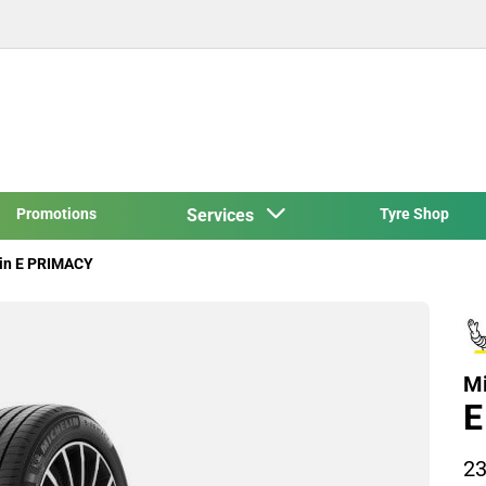
Promotions
Services
Tyre Shop
in E PRIMACY
Mi
E
23