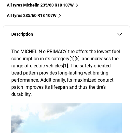
All tyres Michelin 235/60 R18 107W
All tyres‎ 235/60 R18 107W
Description
The MICHELIN e.PRIMACY tire offers the lowest fuel
consumption in its category[1][5], and increases the
range of electric vehicles[1]. The safety-oriented
tread pattern provides long-lasting wet braking
performance. Additionally, its maximized contact
patch improves its lifespan and thus the tire’s
durability.