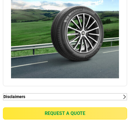
Disclaimers
(1) When new, MICHELIN e.PRIMACY generates
2kg/t on average rolling resistance less than
REQUEST A QUOTE
competitors equivalent in fuel consumption
reduction of up to 0.21l/100km for a VW Golf 7 1.5