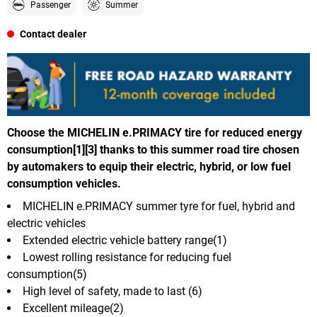
Passenger
Summer
Contact dealer
Choose the MICHELIN e.PRIMACY tire for reduced energy
consumption[1][3] thanks to this summer road tire chosen
by automakers to equip their electric, hybrid, or low fuel
consumption vehicles.
MICHELIN e.PRIMACY summer tyre for fuel, hybrid and
electric vehicles
Extended electric vehicle battery range(1)
Lowest rolling resistance for reducing fuel
consumption(5)
High level of safety, made to last (6)
Excellent mileage(2)