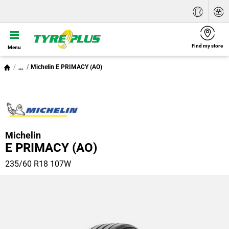
Find my store
Menu
...
Michelin E PRIMACY (AO)
Michelin
E PRIMACY (AO)
235/60 R18 107W