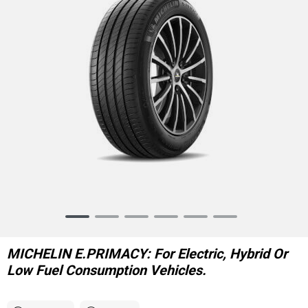
Item
1
of
MICHELIN E.PRIMACY: For Electric, Hybrid Or
6
Low Fuel Consumption Vehicles.