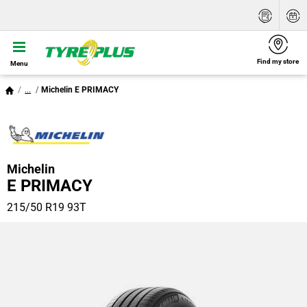
Find my store
Menu
...
Michelin E PRIMACY
Michelin
E PRIMACY
215/50 R19 93T