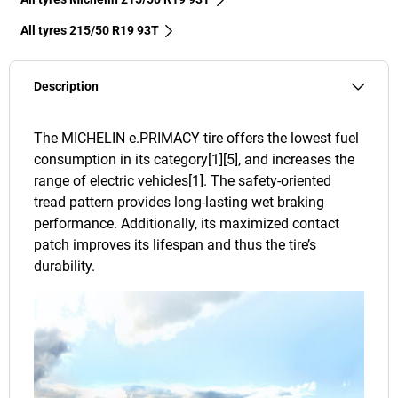
All tyres‎ 215/50 R19 93T
Description
The MICHELIN e.PRIMACY tire offers the lowest fuel
consumption in its category[1][5], and increases the
range of electric vehicles[1]. The safety-oriented
tread pattern provides long-lasting wet braking
performance. Additionally, its maximized contact
patch improves its lifespan and thus the tire’s
durability.