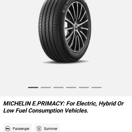
Item
1
of
MICHELIN E.PRIMACY: For Electric, Hybrid Or
6
Low Fuel Consumption Vehicles.
Passenger
Summer