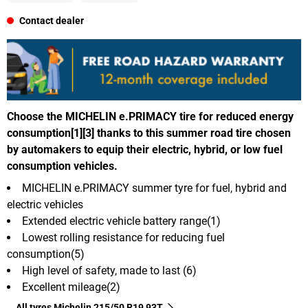
Contact dealer
Choose the MICHELIN e.PRIMACY tire for reduced energy
consumption[1][3] thanks to this summer road tire chosen
by automakers to equip their electric, hybrid, or low fuel
consumption vehicles.
MICHELIN e.PRIMACY summer tyre for fuel, hybrid and
electric vehicles
Extended electric vehicle battery range(1)
Lowest rolling resistance for reducing fuel
consumption(5)
High level of safety, made to last (6)
Excellent mileage(2)
All tyres Michelin 215/50 R19 93T