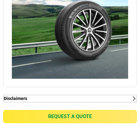
Disclaimers
(1) When new, MICHELIN e.PRIMACY generates
2kg/t on average rolling resistance less than
REQUEST A QUOTE
competitors equivalent in fuel consumption
reduction of up to 0.21l/100km for a VW Golf 7 1.5
TSI or equivalent of gain of up to 7% in battery