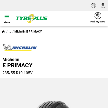
Find my store
Menu
...
Michelin E PRIMACY
Michelin
E PRIMACY
235/55 R19 105V