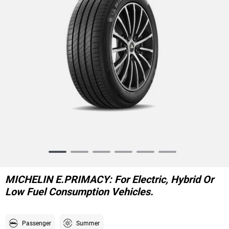
Item
1
of
MICHELIN E.PRIMACY: For Electric, Hybrid Or
6
Low Fuel Consumption Vehicles.
Passenger
Summer