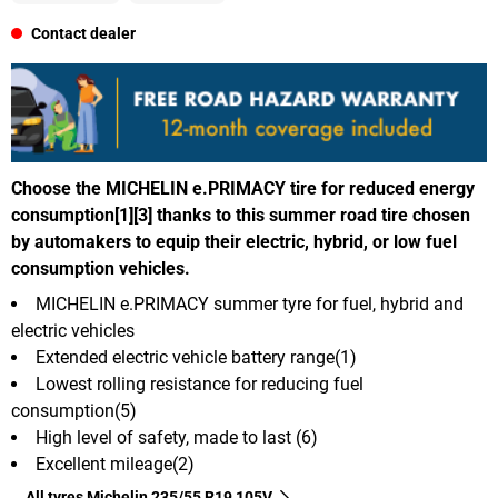
Contact dealer
Choose the MICHELIN e.PRIMACY tire for reduced energy
consumption[1][3] thanks to this summer road tire chosen
by automakers to equip their electric, hybrid, or low fuel
consumption vehicles.
MICHELIN e.PRIMACY summer tyre for fuel, hybrid and
electric vehicles
Extended electric vehicle battery range(1)
Lowest rolling resistance for reducing fuel
consumption(5)
High level of safety, made to last (6)
Excellent mileage(2)
All tyres Michelin 235/55 R19 105V