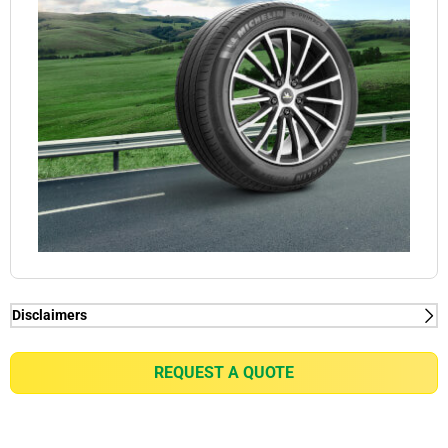
Disclaimers
(1) When new, MICHELIN e.PRIMACY generates
2kg/t on average rolling resistance less than
REQUEST A QUOTE
competitors equivalent in fuel consumption
reduction of up to 0.21l/100km for a VW Golf 7 1.5
TSI or equivalent of gain of up to 7% in battery