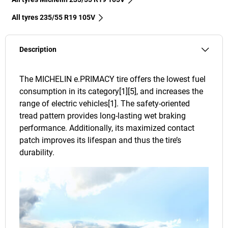
All tyres‎ 235/55 R19 105V
Description
The MICHELIN e.PRIMACY tire offers the lowest fuel
consumption in its category[1][5], and increases the
range of electric vehicles[1]. The safety-oriented
tread pattern provides long-lasting wet braking
performance. Additionally, its maximized contact
patch improves its lifespan and thus the tire’s
durability.