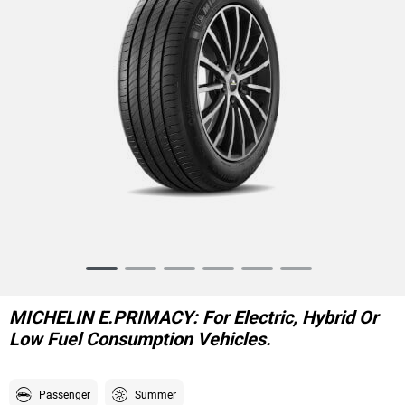
Item
1
of
MICHELIN E.PRIMACY: For Electric, Hybrid Or
6
Low Fuel Consumption Vehicles.
Passenger
Summer