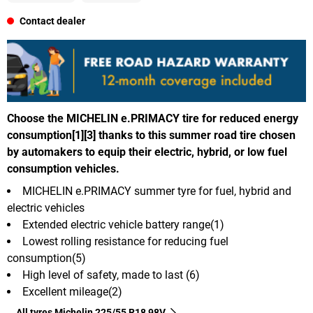
Contact dealer
Choose the MICHELIN e.PRIMACY tire for reduced energy
consumption[1][3] thanks to this summer road tire chosen
by automakers to equip their electric, hybrid, or low fuel
consumption vehicles.
MICHELIN e.PRIMACY summer tyre for fuel, hybrid and
electric vehicles
Extended electric vehicle battery range(1)
Lowest rolling resistance for reducing fuel
consumption(5)
High level of safety, made to last (6)
Excellent mileage(2)
All tyres Michelin 225/55 R18 98V