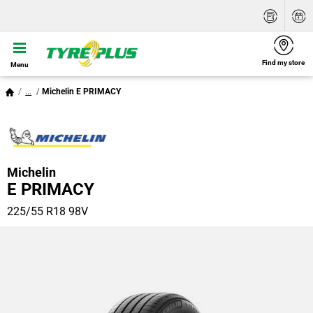
Find my store
Menu
...
Michelin E PRIMACY
Michelin
E PRIMACY
225/55 R18 98V