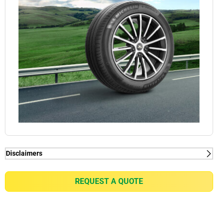
Disclaimers
(1) When new, MICHELIN e.PRIMACY generates
2kg/t on average rolling resistance less than
REQUEST A QUOTE
competitors equivalent in fuel consumption
reduction of up to 0.21l/100km for a VW Golf 7 1.5
TSI or equivalent of gain of up to 7% in battery