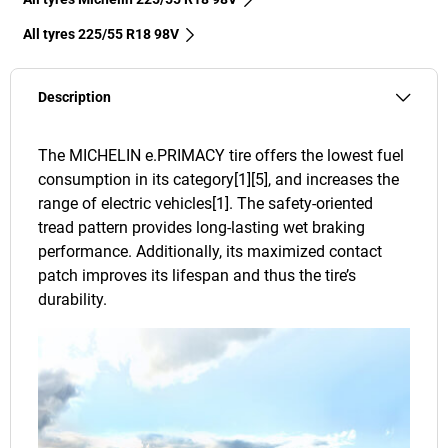
All tyres‎ 225/55 R18 98V
Description
The MICHELIN e.PRIMACY tire offers the lowest fuel
consumption in its category[1][5], and increases the
range of electric vehicles[1]. The safety-oriented
tread pattern provides long-lasting wet braking
performance. Additionally, its maximized contact
patch improves its lifespan and thus the tire’s
durability.