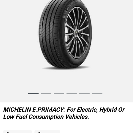
Item
1
of
MICHELIN E.PRIMACY: For Electric, Hybrid Or
6
Low Fuel Consumption Vehicles.