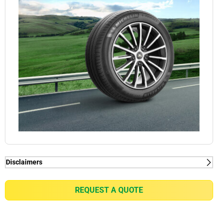
Disclaimers
(1) When new, MICHELIN e.PRIMACY generates
2kg/t on average rolling resistance less than
REQUEST A QUOTE
competitors equivalent in fuel consumption
reduction of up to 0.21l/100km for a VW Golf 7 1.5