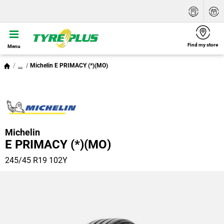
Find my store
Menu
...
Michelin E PRIMACY (*)(MO)
Michelin
E PRIMACY (*)(MO)
245/45 R19 102Y