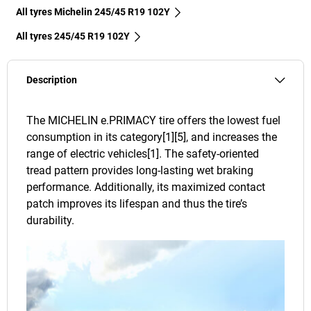
All tyres Michelin 245/45 R19 102Y
All tyres‎ 245/45 R19 102Y
Description
The MICHELIN e.PRIMACY tire offers the lowest fuel
consumption in its category[1][5], and increases the
range of electric vehicles[1]. The safety-oriented
tread pattern provides long-lasting wet braking
performance. Additionally, its maximized contact
patch improves its lifespan and thus the tire’s
durability.