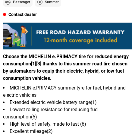
Passenger
Summer
Contact dealer
Choose the MICHELIN e.PRIMACY tire for reduced energy
consumption[1][3] thanks to this summer road tire chosen
by automakers to equip their electric, hybrid, or low fuel
consumption vehicles.
MICHELIN e.PRIMACY summer tyre for fuel, hybrid and
electric vehicles
Extended electric vehicle battery range(1)
Lowest rolling resistance for reducing fuel
consumption(5)
High level of safety, made to last (6)
Excellent mileage(2)