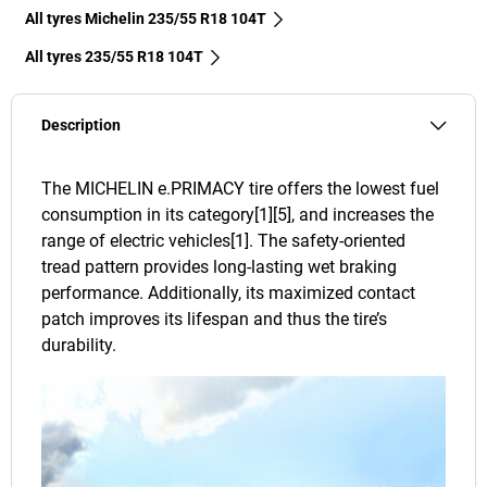
All tyres Michelin 235/55 R18 104T
All tyres‎ 235/55 R18 104T
Description
The MICHELIN e.PRIMACY tire offers the lowest fuel
consumption in its category[1][5], and increases the
range of electric vehicles[1]. The safety-oriented
tread pattern provides long-lasting wet braking
performance. Additionally, its maximized contact
patch improves its lifespan and thus the tire’s
durability.