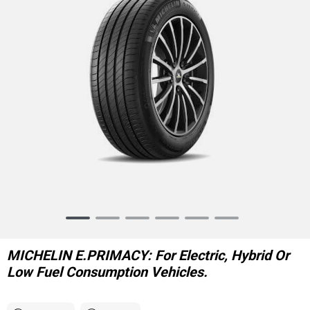
Item
1
of
MICHELIN E.PRIMACY: For Electric, Hybrid Or
6
Low Fuel Consumption Vehicles.