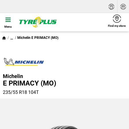
Find my store
Menu
...
Michelin E PRIMACY (MO)
Michelin
E PRIMACY (MO)
235/55 R18 104T