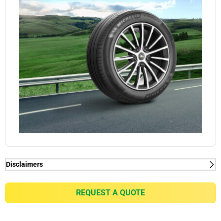
Disclaimers
(1) When new, MICHELIN e.PRIMACY generates
2kg/t on average rolling resistance less than
REQUEST A QUOTE
competitors equivalent in fuel consumption
reduction of up to 0.21l/100km for a VW Golf 7 1.5