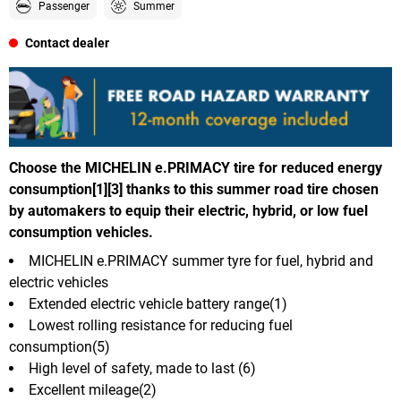
Passenger
Summer
Contact dealer
Choose the MICHELIN e.PRIMACY tire for reduced energy
consumption[1][3] thanks to this summer road tire chosen
by automakers to equip their electric, hybrid, or low fuel
consumption vehicles.
MICHELIN e.PRIMACY summer tyre for fuel, hybrid and
electric vehicles
Extended electric vehicle battery range(1)
Lowest rolling resistance for reducing fuel
consumption(5)
High level of safety, made to last (6)
Excellent mileage(2)