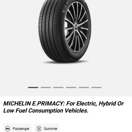
Item
1
of
MICHELIN E.PRIMACY: For Electric, Hybrid Or
6
Low Fuel Consumption Vehicles.
Passenger
Summer