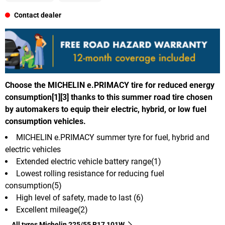
Contact dealer
Choose the MICHELIN e.PRIMACY tire for reduced energy
consumption[1][3] thanks to this summer road tire chosen
by automakers to equip their electric, hybrid, or low fuel
consumption vehicles.
MICHELIN e.PRIMACY summer tyre for fuel, hybrid and
electric vehicles
Extended electric vehicle battery range(1)
Lowest rolling resistance for reducing fuel
consumption(5)
High level of safety, made to last (6)
Excellent mileage(2)
All tyres Michelin 225/55 R17 101W