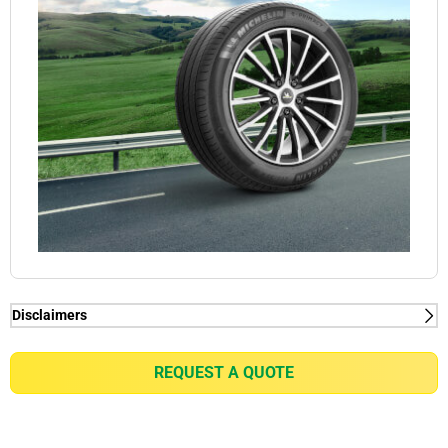
Disclaimers
(1) When new, MICHELIN e.PRIMACY generates
2kg/t on average rolling resistance less than
REQUEST A QUOTE
competitors equivalent in fuel consumption
reduction of up to 0.21l/100km for a VW Golf 7 1.5
TSI or equivalent of gain of up to 7% in battery