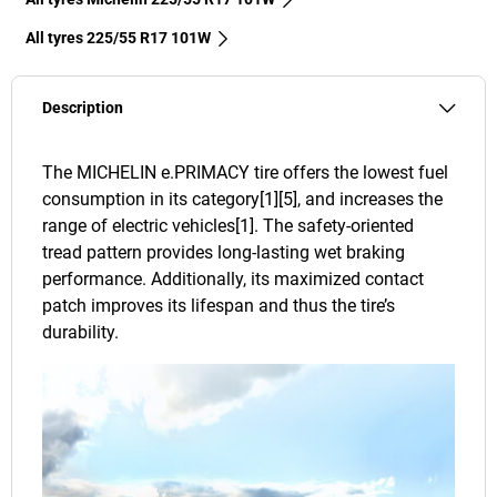
All tyres‎ 225/55 R17 101W
Description
The MICHELIN e.PRIMACY tire offers the lowest fuel
consumption in its category[1][5], and increases the
range of electric vehicles[1]. The safety-oriented
tread pattern provides long-lasting wet braking
performance. Additionally, its maximized contact
patch improves its lifespan and thus the tire’s
durability.