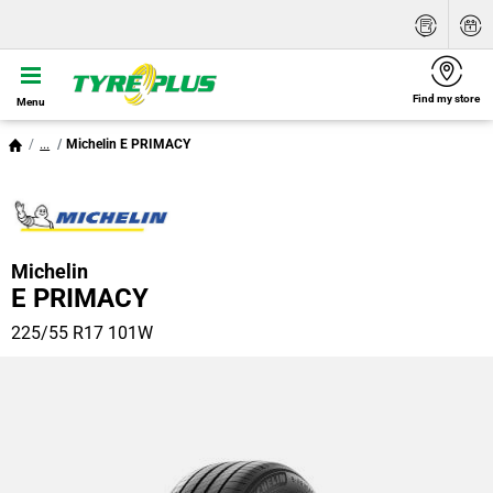
Find my store
Menu
...
Michelin E PRIMACY
Michelin
E PRIMACY
225/55 R17 101W