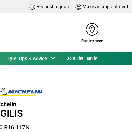
Request a quote
Make an appointment
Find my store
Tyre Tips & Advice
Join The Family
chelin
GILIS
0 R16 117N