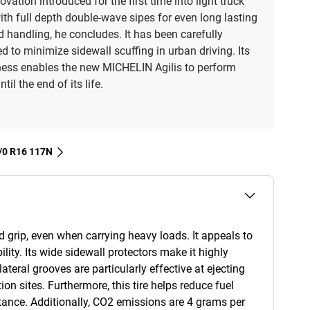
novation introduced for the first time into light truck
with full depth double-wave sipes for even long lasting
d handling, he concludes. It has been carefully
d to minimize sidewall scuffing in urban driving. Its
ess enables the new MICHELIN Agilis to perform
ntil the end of its life.
 7/0 R16 117N
d grip, even when carrying heavy loads. It appeals to
ility. Its wide sidewall protectors make it highly
lateral grooves are particularly effective at ejecting
on sites. Furthermore, this tire helps reduce fuel
tance. Additionally, CO2 emissions are 4 grams per