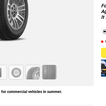
Fo
Ag
It
re for commercial vehicles in summer.