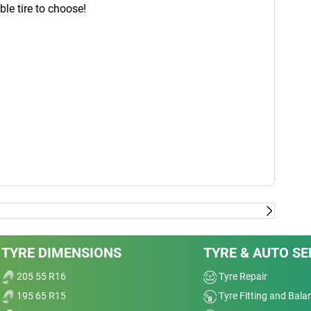
able tire to choose!
TYRE DIMENSIONS
TYRE & AUTO SE
205 55 R16
Tyre Repair
195 65 R15
Tyre Fitting and Bala