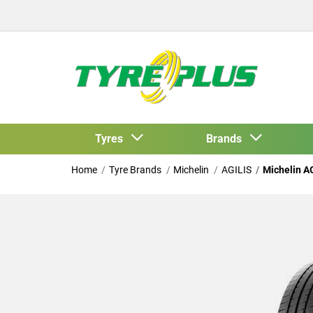
Tyres
Brands
Home
Tyre Brands
Michelin
AGILIS
Michelin A