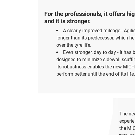
For the professionals, it offers h
and it is stronger.
A clearly improved mileage - Agili
longer than its predecessor, which h
over the tyre life.
Even stronger, day to day - It has 
designed to minimize sidewall scuffin
Its robustness enables the new MICHE
perform better until the end of its life.
The new
experie
the MIC