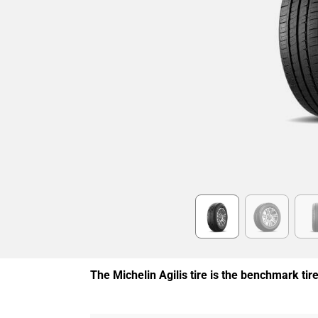
Item
1
of
6
The Michelin Agilis tire is the benchmark ti