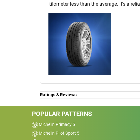
kilometer less than the average. It's a reli
Ratings & Reviews
POPULAR PATTERNS
Michelin Primacy 5
Michelin Pilot Sport 5