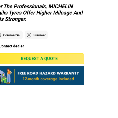
r The Professionals, MICHELIN
ilis Tyres Offer Higher Mileage And
 Is Stronger.
Commercial
Summer
Contact dealer
REQUEST A QUOTE