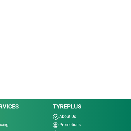
RVICES
TYREPLUS
About Us
ncing
Promotions