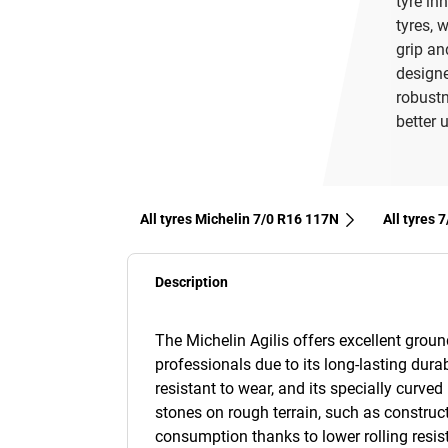
tyre in
tyres, 
grip an
designe
robustn
better u
All tyres Michelin 7/0 R16 117N
All tyres‎
Description
The Michelin Agilis offers excellent groun
professionals due to its long-lasting durab
resistant to wear, and its specially curved 
stones on rough terrain, such as constructi
consumption thanks to lower rolling resis