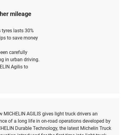
igher mileage
s tyres lasts 30%
elps to save money
been carefully
g in urban driving.
LIN Agilis to
 MICHELIN AGILIS gives light truck drivers an
nce of a long life in on-road operations developed by
HELIN Durable Technology, the latest Michelin Truck