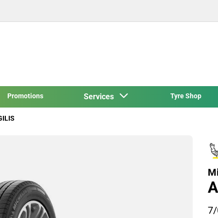
Promotions
Services
Tyre Shop
GILIS
Mi
A
7/