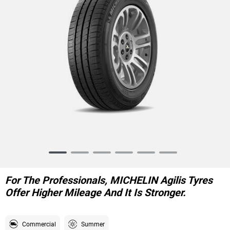
Item
1
of
For The Professionals, MICHELIN Agilis Tyres
6
Offer Higher Mileage And It Is Stronger.
Commercial
Summer