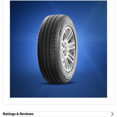
Ratings & Reviews