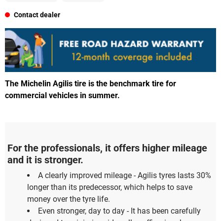
Contact dealer
The Michelin Agilis tire is the benchmark tire for
commercial vehicles in summer.
For the professionals, it offers higher mileage
and it is stronger.
A clearly improved mileage - Agilis tyres lasts 30%
longer than its predecessor, which helps to save
money over the tyre life.
Even stronger, day to day - It has been carefully