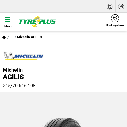
Find my store
Menu
...
Michelin AGILIS
Michelin
AGILIS
215/70 R16 108T