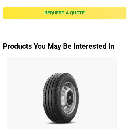
REQUEST A QUOTE
Products You May Be Interested In