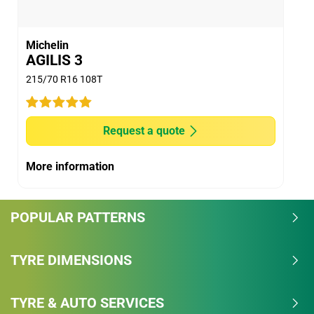
Michelin
AGILIS 3
215/70 R16 108T
Request a quote
More information
POPULAR PATTERNS
TYRE DIMENSIONS
TYRE & AUTO SERVICES