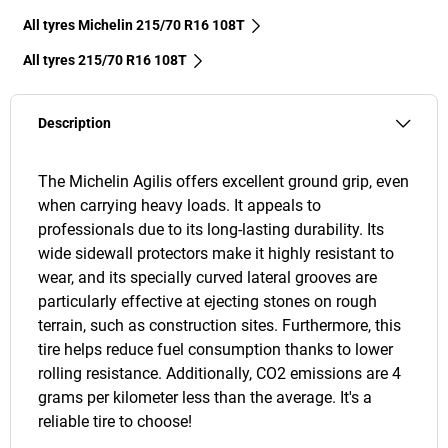
All tyres Michelin 215/70 R16 108T
All tyres‎ 215/70 R16 108T
Description
The Michelin Agilis offers excellent ground grip, even
when carrying heavy loads. It appeals to
professionals due to its long-lasting durability. Its
wide sidewall protectors make it highly resistant to
wear, and its specially curved lateral grooves are
particularly effective at ejecting stones on rough
terrain, such as construction sites. Furthermore, this
tire helps reduce fuel consumption thanks to lower
rolling resistance. Additionally, CO2 emissions are 4
grams per kilometer less than the average. It's a
reliable tire to choose!