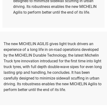
designed to minimize sidewall scuffing in urban
driving. Its robustness enables the new MICHELIN
Agilis to perform better until the end of its life.
The new MICHELIN AGILIS gives light truck drivers an
experience of a long life in on-road operations developed
by the MICHELIN Durable Technology, the latest Michelin
Truck tyre innovation introduced for the first time into light
truck tyres, with full depth double-wave sipes for even long
lasting grip and handling, he concludes. It has been
carefully designed to minimize sidewall scuffing in urban
driving. Its robustness enables the new MICHELIN Agilis to
perform better until the end of its life.