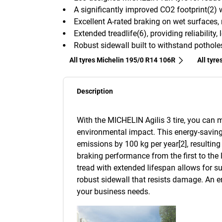
A significantly improved CO2 footprint(2)
Excellent A-rated braking on wet surfaces,
Extended treadlife(6), providing reliabilit
Robust sidewall built to withstand pothol
All tyres Michelin 195/0 R14 106R
All tyre
Description
With the MICHELIN Agilis 3 tire, you can
environmental impact. This energy-saving 
emissions by 100 kg per year[2], resulting 
braking performance from the first to the l
tread with extended lifespan allows for su
robust sidewall that resists damage. An e
your business needs.