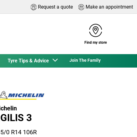
Request a quote
Make an appointment
Find my store
Tyre Tips & Advice
Join The Family
chelin
GILIS 3
5/0 R14 106R