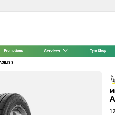
Promotions
Services
Tyre Shop
AGILIS 3
Mi
A
19