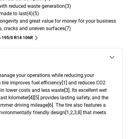
 with reduced waste generation(3)
 made to last(4)(5)
y, longevity and great value for money for your business
es, cracks and uneven surfaces(7)
s‎ 195/0 R14 106R
 manage your operations while reducing your
tire improves fuel efficiency[1] and reduces CO2
in lower costs and less waste[3]. Its excellent wet
ast kilometer[4][5] provides lasting safety, and the
mmer driving mileage[6]. The tire also features a
nvironmentally friendly design[1,2,3,8] that meets