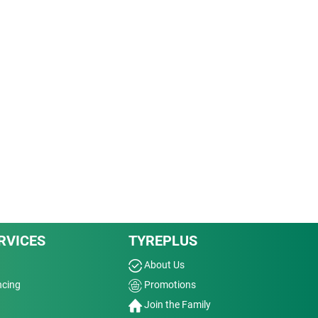
RVICES
TYREPLUS
About Us
ncing
Promotions
Join the Family