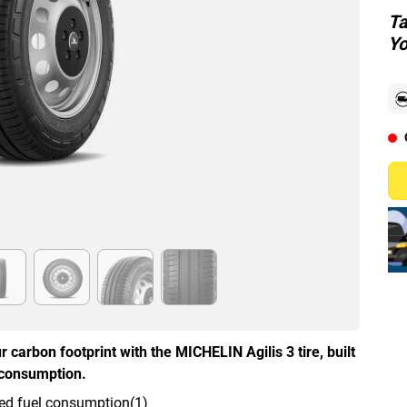
Ta
Yo
r carbon footprint with the MICHELIN Agilis 3 tire, built
l consumption.
ed fuel consumption(1)