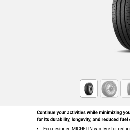
Item
1
of
6
Continue your activities while minimizing you
for its durability, longevity, and reduced fue
Eco-designed MICHELIN van tyre for reduc