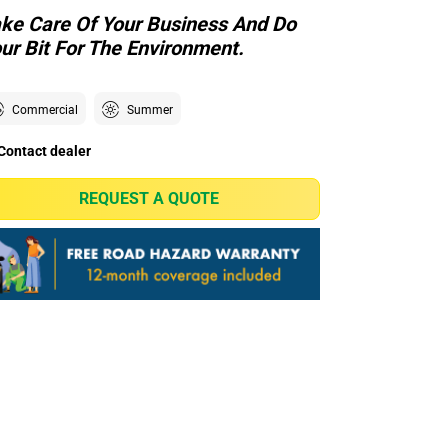
ke Care Of Your Business And Do
ur Bit For The Environment.
Commercial
Summer
Contact dealer
REQUEST A QUOTE