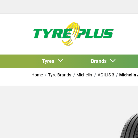
Tyres
Brands
Home
Tyre Brands
Michelin
AGILIS 3
Michelin 