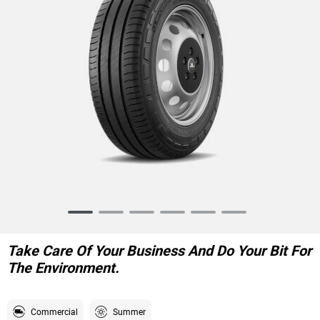
Item
1
of
Take Care Of Your Business And Do Your Bit For
6
The Environment.
Commercial
Summer