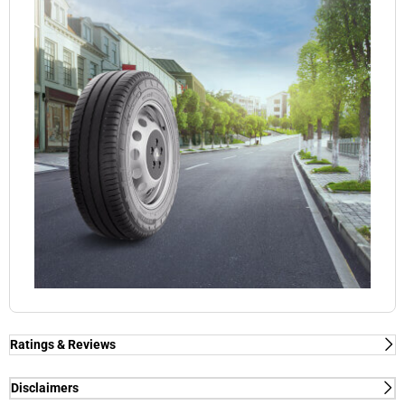
Ratings & Reviews
Disclaimers