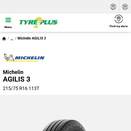
Find my store
Menu
...
Michelin AGILIS 3
Michelin
AGILIS 3
215/75 R16 113T