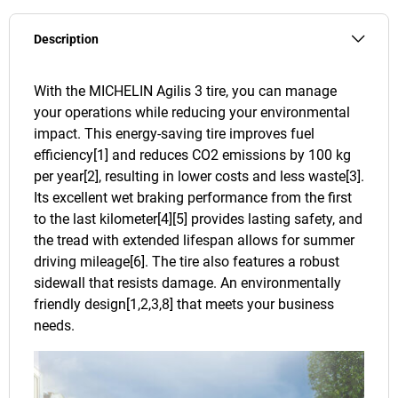
Description
With the MICHELIN Agilis 3 tire, you can manage
your operations while reducing your environmental
impact. This energy-saving tire improves fuel
efficiency[1] and reduces CO2 emissions by 100 kg
per year[2], resulting in lower costs and less waste[3].
Its excellent wet braking performance from the first
to the last kilometer[4][5] provides lasting safety, and
the tread with extended lifespan allows for summer
driving mileage[6]. The tire also features a robust
sidewall that resists damage. An environmentally
friendly design[1,2,3,8] that meets your business
needs.