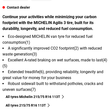
Contact dealer
Continue your activities while minimizing your carbon
footprint with the MICHELIN Agilis 3 tire, built for its
durability, longevity, and reduced fuel consumption.
Eco-designed MICHELIN van tyre for reduced fuel
consumption(1)
A significantly improved CO2 footprint(2) with reduced
waste generation(3)
Excellent A-rated braking on wet surfaces, made to last(4)
(5)
Extended treadlife(6), providing reliability, longevity and
great value for money for your business
Robust sidewall built to withstand potholes, cracks and
uneven surfaces(7)
All tyres Michelin 215/75 R16 113T
All tyres‎ 215/75 R16 113T