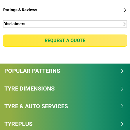
Ratings & Reviews
Disclaimers
(1) - rolling resistance - Rolling Resistance "B" on the
European labelling vs "C" for the MICHELIN Agilis +​.
REQUEST A QUOTE
(2) - CO2 - Based on internal study "Analyse Cycle de
Vie" ACV, September 2019 by the Michelin
Technologies Centre comparing MICHELIN Agilis 3
vs MICHELIN Agilis+, on 235/65 R16 115/113R.​
POPULAR PATTERNS
AGILIS 3 reduces 1.3kg CO2/ tyre for 1000km vs
AGILIS + ​based on the case of a van equipped with
4 tyres AGILIS 3 and running 20,000km per year, the
TYRE DIMENSIONS
savings will be equivalent to 104kg CO2​.
Considering a tree can stock up to 35kg of CO2/year
TYRE & AUTO SERVICES
on average (depending on type and age of the tree -
source: CSR & sustainable development platform)​,
saving 104kg/year is almost equivalent to planting
TYREPLUS
3 trees.