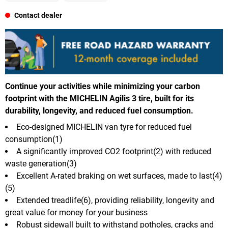
Contact dealer
Continue your activities while minimizing your carbon
footprint with the MICHELIN Agilis 3 tire, built for its
durability, longevity, and reduced fuel consumption.
Eco-designed MICHELIN van tyre for reduced fuel
consumption(1)
A significantly improved CO2 footprint(2) with reduced
waste generation(3)
Excellent A-rated braking on wet surfaces, made to last(4)
(5)
Extended treadlife(6), providing reliability, longevity and
great value for money for your business
Robust sidewall built to withstand potholes, cracks and