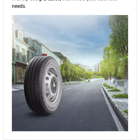
needs.