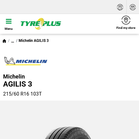
Find my store
Menu
...
Michelin AGILIS 3
Michelin
AGILIS 3
215/60 R16 103T