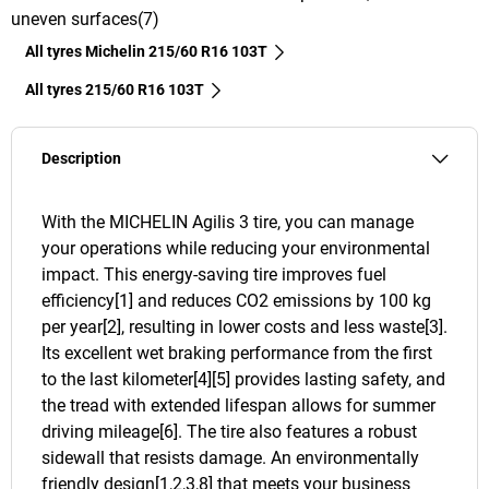
uneven surfaces(7)
All tyres Michelin 215/60 R16 103T
All tyres‎ 215/60 R16 103T
Description
With the MICHELIN Agilis 3 tire, you can manage
your operations while reducing your environmental
impact. This energy-saving tire improves fuel
efficiency[1] and reduces CO2 emissions by 100 kg
per year[2], resulting in lower costs and less waste[3].
Its excellent wet braking performance from the first
to the last kilometer[4][5] provides lasting safety, and
the tread with extended lifespan allows for summer
driving mileage[6]. The tire also features a robust
sidewall that resists damage. An environmentally
friendly design[1,2,3,8] that meets your business