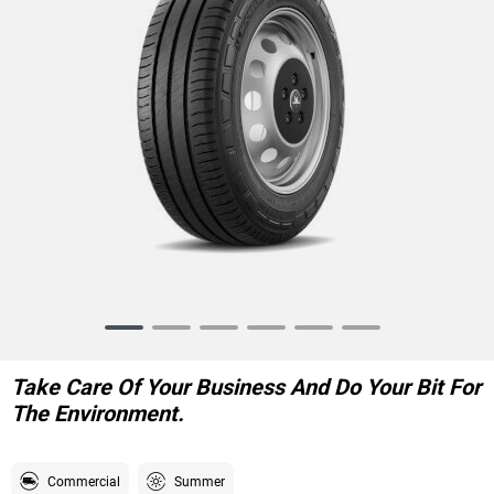
Item
1
of
Take Care Of Your Business And Do Your Bit For
6
The Environment.
Commercial
Summer