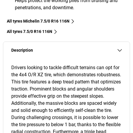
Helps protect the working plies from bruising and
penetrations, and downtime.
All tyres Michelin 7.5/0 R16 116N
All tyres‎ 7.5/0 R16 116N
Description
Drivers looking to tackle difficult terrains can opt for
the 4x4 O/R XZ tire, which demonstrates robustness.
This tire features a deep tread pattern that optimizes
traction. Prominent blocks and angular shoulders
provide effective grip on the steepest slopes.
Additionally, the massive blocks are spaced widely
and solid enough to efficiently self-clean the tire.
During challenging crossings, it is possible to lower
the tire pressure to below 1 bar, thanks to the flexible
radial construction. Furthermore, a triple bead