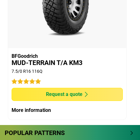
BFGoodrich
MUD-TERRAIN T/A KM3
7.5/0 R16 116Q
Request a quote
More information
POPULAR PATTERNS