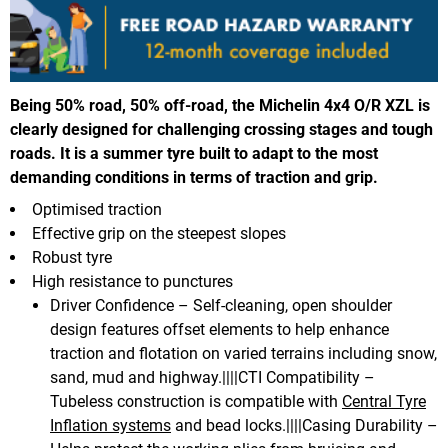
Being 50% road, 50% off-road, the Michelin 4x4 O/R XZL is
clearly designed for challenging crossing stages and tough
roads. It is a summer tyre built to adapt to the most
demanding conditions in terms of traction and grip.
Optimised traction
Effective grip on the steepest slopes
Robust tyre
High resistance to punctures
Driver Confidence – Self-cleaning, open shoulder
design features offset elements to help enhance
traction and flotation on varied terrains including snow,
sand, mud and highway.||||CTI Compatibility –
Tubeless construction is compatible with
Central Tyre
Inflation systems
and bead locks.||||Casing Durability –