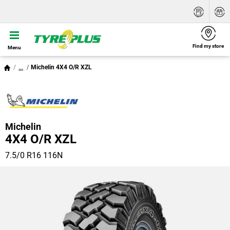
Find my store
Menu
...
Michelin 4X4 O/R XZL
Michelin
4X4 O/R XZL
7.5/0 R16 116N