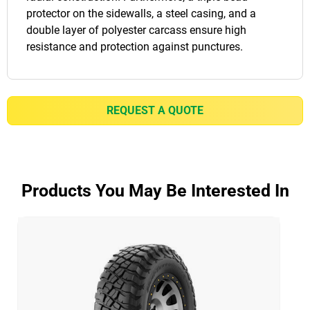
protector on the sidewalls, a steel casing, and a
double layer of polyester carcass ensure high
resistance and protection against punctures.
REQUEST A QUOTE
Products You May Be Interested In