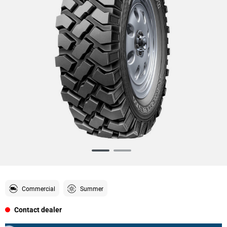
Item
1
of
2
Commercial
Summer
Contact dealer