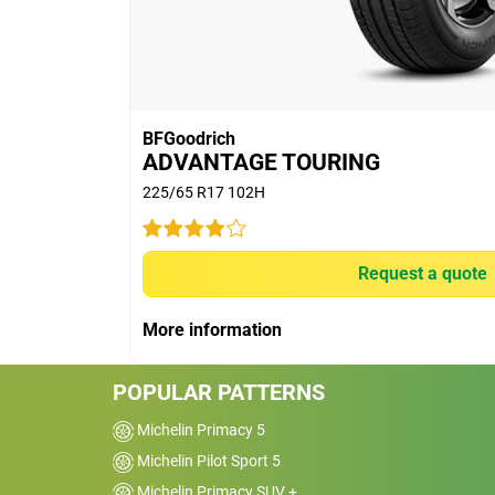
thousand KMs.
60% would buy these tyres again.
BFGoodrich
ADVANTAGE TOURING
225/65 R17 102H
Car
2017 Toyota LandCrui
Request a quote
GXL
Kms
40000
More information
Reviewed on 2024-03-26
POPULAR PATTERNS
Have done 40000km in 18 months on the
Looks like they will last about 80000km. 
Michelin Primacy 5
road grip is excellent as is the comfort an
Michelin Pilot Sport 5
low noise. Wet weather grip is poor. Prob
Michelin Primacy SUV +