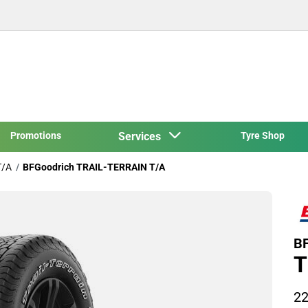
Promotions
Services
Tyre Shop
T/A
BFGoodrich TRAIL-TERRAIN T/A
BF
T
22