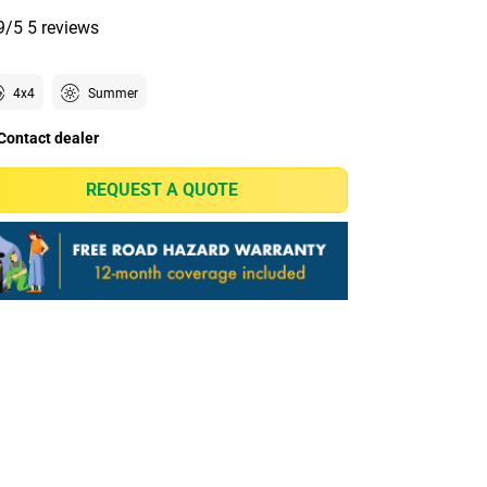
9/5
5 reviews
4x4
Summer
Contact dealer
REQUEST A QUOTE