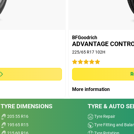
Treadwear
Value
Overall
BFGoodrich
ADVANTAGE CONTR
225/65 R17 102H
Dry
ser
Wet
R
Offroad
More information
Comfort
se.
TYRE DIMENSIONS
TYRE & AUTO SE
Dry
Noise
205 55 R16
Tyre Repair
d
195 65 R15
Tyre Fitting and Bala
ably
Treadwear
215 60 R16
Tyre Rotation