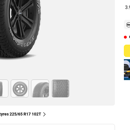
3.
 tyres‎ 225/65 R17 102T