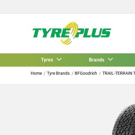
Tyres
Brands
Home
Tyre Brands
BFGoodrich
TRAIL-TERRAIN 