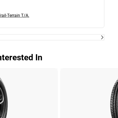
ail-Terrain T/A.
terested In
Dry
Wet
Offroad
Comfort
Noise
00