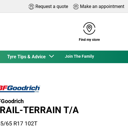
Request a quote
Make an appointment
Find my store
Tyre Tips & Advice
Join The Family
Goodrich
RAIL-TERRAIN T/A
5/65 R17 102T