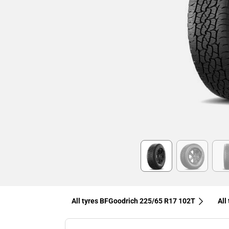
Item
1
of
6
All tyres BFGoodrich 225/65 R17 102T
All