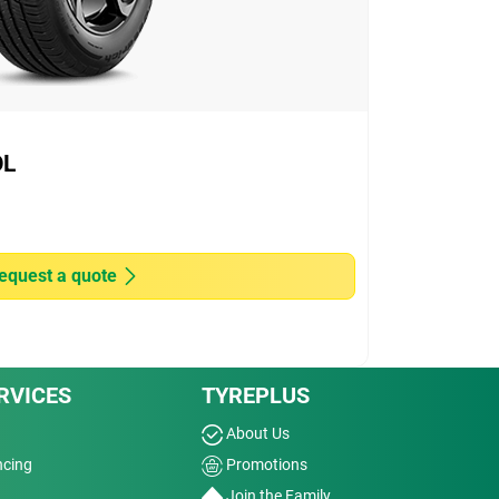
OL
equest a quote
RVICES
TYREPLUS
About Us
ncing
Promotions
Join the Family