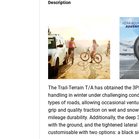
Description
The Trail-Terrain T/A has obtained the 3PM
handling in winter under challenging condi
types of roads, allowing occasional ventu
grip and quality traction on wet and sn
mileage durability. Additionally, the deep
with the ground, and the tightened lateral g
customisable with two options: a black sid