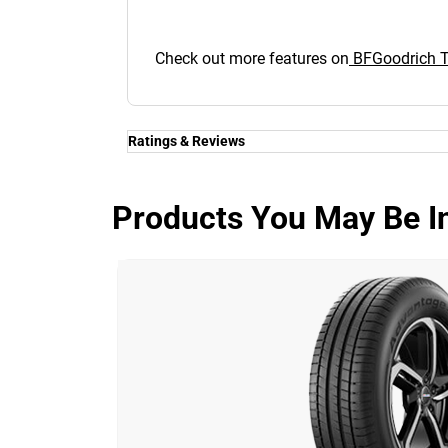
Check out more features on
BFGoodrich Tr
Ratings & Reviews
Ratings & Reviews
Independent reviews by Tyre Review
Products You May Be In
TRAIL-TERRAIN T/A
Overall
3.9/5
Based on 5 reviews and more than 795