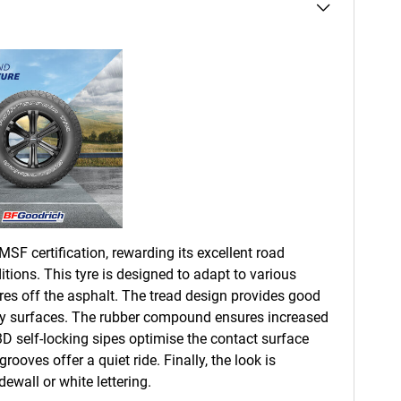
SF certification, rewarding its excellent road
tions. This tyre is designed to adapt to various
res off the asphalt. The tread design provides good
owy surfaces. The rubber compound ensures increased
 3D self-locking sipes optimise the contact surface
rooves offer a quiet ride. Finally, the look is
ewall or white lettering.