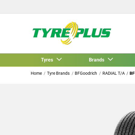
Tyres
Brands
Home
Tyre Brands
BFGoodrich
RADIAL T/A
BF