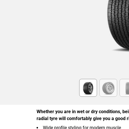
Item
1
of
6
Whether you are in wet or dry conditions, be
radial tyre will comfortably give you a good r
Wide profile styling for modern muscle