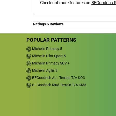
Check out more features on
BFGoodrich 
Ratings & Reviews
Ratings & Reviews
Independent reviews by Tyre Review
POPULAR PATTERNS
Michelin Primacy 5
Michelin Pilot Sport 5
RADIAL T/A
Michelin Primacy SUV +
Overall
Michelin Agilis 3
BFGoodrich ALL Terrain T/A KO3
4.2/5
BFGoodrich Mud Terrain T/A KM3
Based on 4 reviews and more than 900
thousand KMs.
68.8% would buy these tyres again.