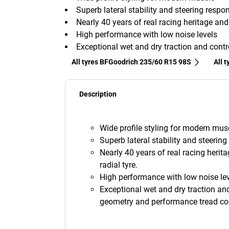
Superb lateral stability and steering respo
Nearly 40 years of real racing heritage an
High performance with low noise levels
Exceptional wet and dry traction and contr
All tyres BFGoodrich 235/60 R15 98S
All 
Description
Wide profile styling for modern musc
Superb lateral stability and steerin
Nearly 40 years of real racing herit
radial tyre.
High performance with low noise lev
Exceptional wet and dry traction and
geometry and performance tread c