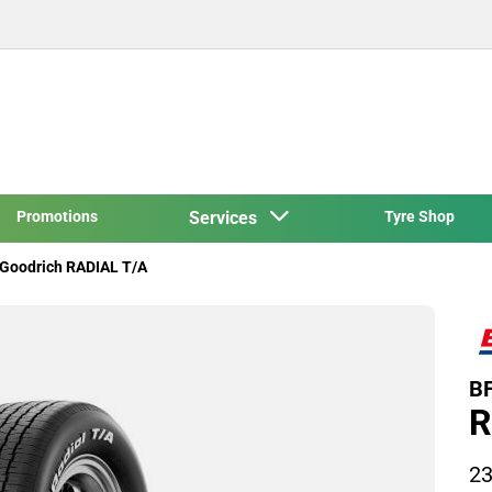
Promotions
Services
Tyre Shop
Goodrich RADIAL T/A
BF
R
23