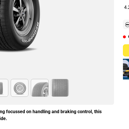
4.
ing focussed on handling and braking control, this
ide.