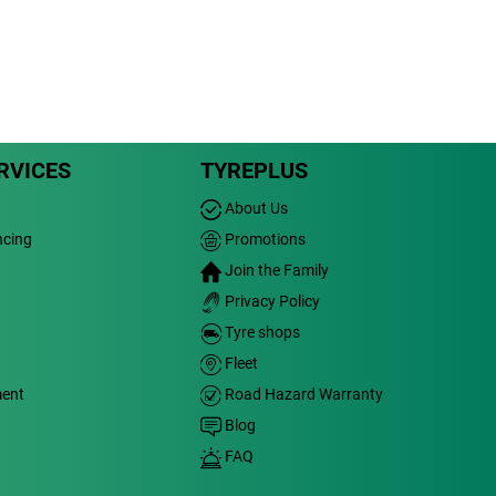
RVICES
TYREPLUS
About Us
ncing
Promotions
Join the Family
Privacy Policy
Tyre shops
Fleet
ment
Road Hazard Warranty
Blog
FAQ