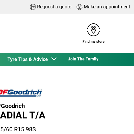
Request a quote
Make an appointment
Find my store
Tyre Tips & Advice
Join The Family
Goodrich
ADIAL T/A
5/60 R15 98S