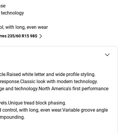
nse
d technology
ol, with long, even wear
tyres‎ 235/60 R15 98S
le.Raised white letter and wide profile styling.
g response.Classic look with modern technology.
age and technology.North America's first performance
els.Unique tread block phasing.
 control, with long, even wear.Variable groove angle
ompounding.