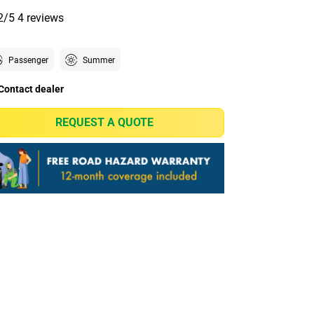
2/5
4 reviews
Passenger
Summer
Contact dealer
REQUEST A QUOTE